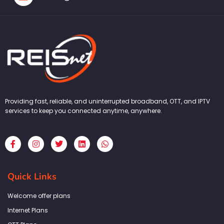
Providing fast, reliable, and uninterrupted broadband, OTT, and IPTV
services to keep you connected anytime, anywhere.
F
I
T
L
W
a
n
w
i
h
c
s
i
n
a
e
t
t
k
t
b
a
t
e
s
Quick Links
o
g
e
d
a
o
r
r
i
p
k
a
n
p
Welcome offer plans
-
m
f
Internet Plans