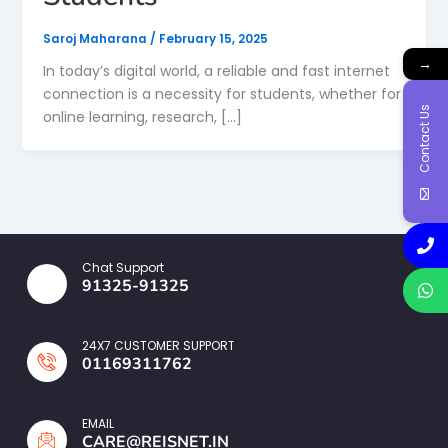
Saroj Maharana
/
February 15, 2025
→
In today’s digital world, a reliable and fast internet
connection is a necessity for students, whether for
Contact Us
online learning, research, […]
Chat Support
91325-91325
24X7 CUSTOMER SUPPORT
01169311762
EMAIL
CARE@REISNET.IN