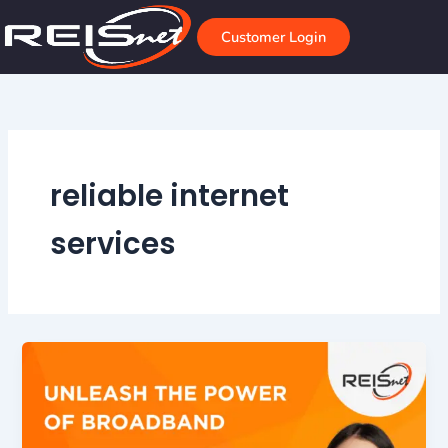
Skip
to
Customer Login
content
reliable internet
services