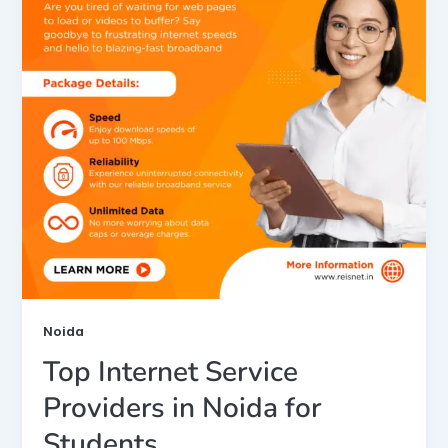
Noida
Top Internet Service
Providers in Noida for
Students