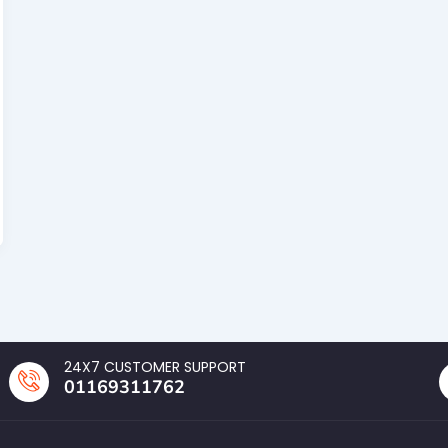
24X7 CUSTOMER SUPPORT
01169311762