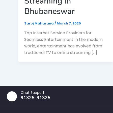
Streaming in
Bhubaneswar
Saroj Maharana
/
March 7, 2025
Top Internet Service Providers for
Seamless Entertainment In the modern
world, entertainment has evolved from
traditional TV to online streaming […]
Chat Support
91325-91325