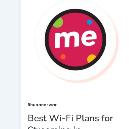
Bhubaneswar
Best Wi-Fi Plans for