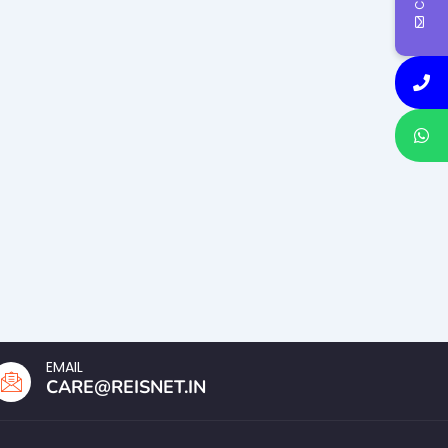
EMAIL
CARE@REISNET.IN