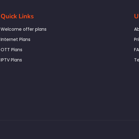
Quick Links
U
Welcome offer plans
Ab
Internet Plans
Pr
OTT Plans
F
IPTV Plans
Te