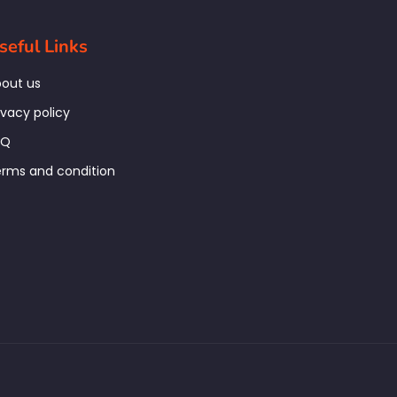
seful Links
out us
ivacy policy
AQ
rms and condition