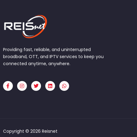
Providing fast, reliable, and uninterrupted
broadband, OTT, and IPTV services to keep you
connected anytime, anywhere.
F
I
T
L
W
a
n
w
i
h
c
s
i
n
a
e
t
t
k
t
b
a
t
e
s
o
g
e
d
a
o
r
r
i
p
k
a
n
p
-
m
f
Copyright © 2026 Reisnet