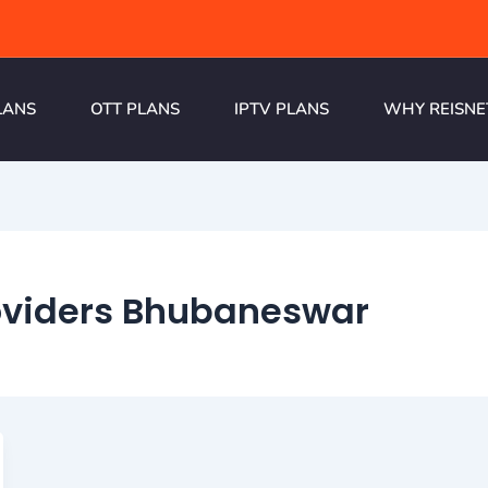
LANS
OTT PLANS
IPTV PLANS
WHY REISNE
roviders Bhubaneswar