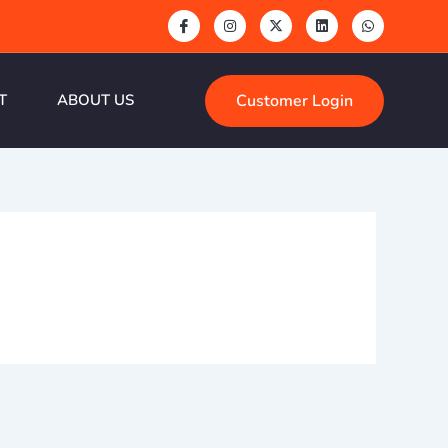
Customer Login
T
ABOUT US