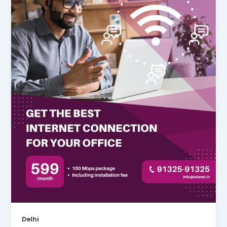
Delhi