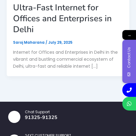
Ultra-Fast Internet for
Offices and Enterprises in
Delhi
→
Saroj Maharana
/
July 29, 2025
Contact Us
Internet for Offices and Enterprises in Delhi In the
vibrant and bustling commercial ecosystem of
Delhi, ultra-fast and reliable internet […]
Chat Support
91325-91325
24X7 CUSTOMER SUPPORT