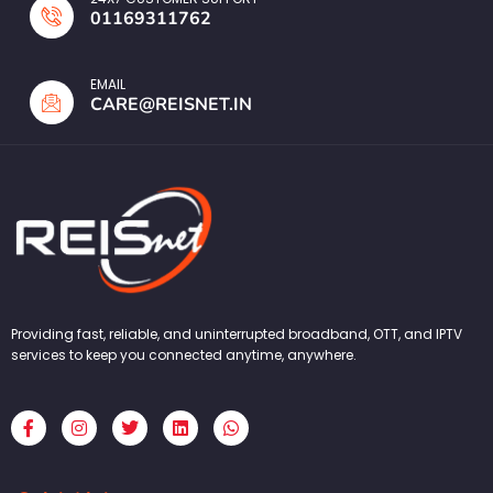
01169311762
EMAIL
CARE@REISNET.IN
Providing fast, reliable, and uninterrupted broadband, OTT, and IPTV
services to keep you connected anytime, anywhere.
F
I
T
L
W
a
n
w
i
h
c
s
i
n
a
e
t
t
k
t
b
a
t
e
s