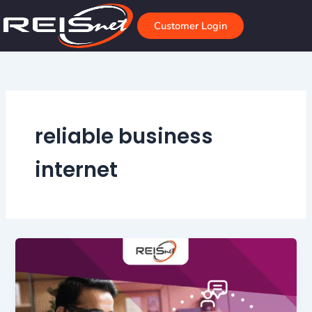
Skip
to
Customer Login
content
reliable business
internet