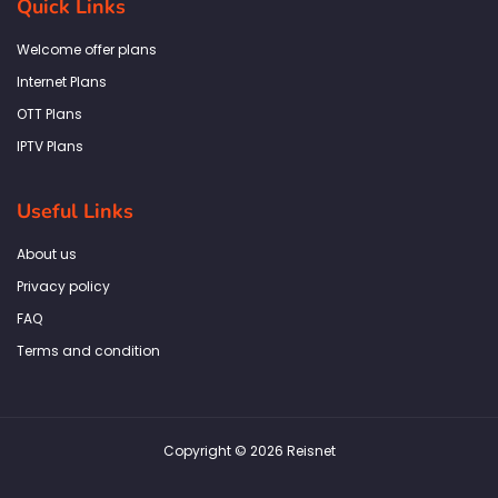
Quick Links
o
g
e
d
a
o
r
r
i
p
k
a
n
p
Welcome offer plans
-
m
f
Internet Plans
OTT Plans
IPTV Plans
Useful Links
About us
Privacy policy
FAQ
Terms and condition
Copyright © 2026 Reisnet