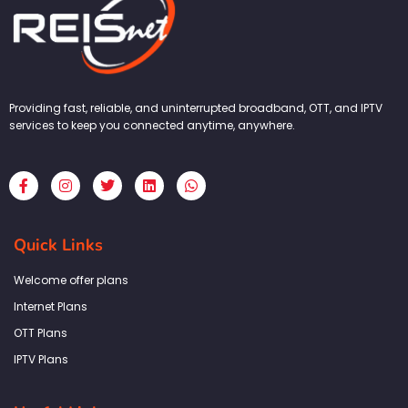
Providing fast, reliable, and uninterrupted broadband, OTT, and IPTV
services to keep you connected anytime, anywhere.
F
I
T
L
W
a
n
w
i
h
c
s
i
n
a
e
t
t
k
t
b
a
t
e
s
Quick Links
o
g
e
d
a
o
r
r
i
p
k
a
n
p
Welcome offer plans
-
m
f
Internet Plans
OTT Plans
IPTV Plans