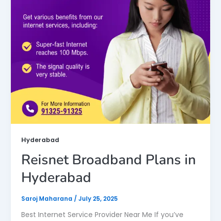
Hyderabad
Reisnet Broadband Plans in
Hyderabad
Saroj Maharana
/
July 25, 2025
Best Internet Service Provider Near Me If you’ve