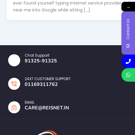
ever found yourself typing internet service provider
→
near me into Google while sitting […]
Contact Us
Chat Support
91325-91325
24X7 CUSTOMER SUPPORT
01169311762
EMAIL
CARE@REISNET.IN