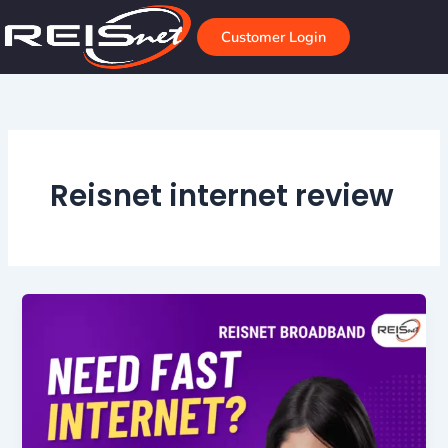
Skip
to
Customer Login
content
Reisnet internet review