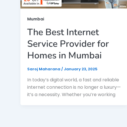
Mumbai
The Best Internet
Service Provider for
Homes in Mumbai
Saroj Maharana
/
January 23, 2025
In today’s digital world, a fast and reliable
internet connection is no longer a luxury—
it’s a necessity. Whether you’re working