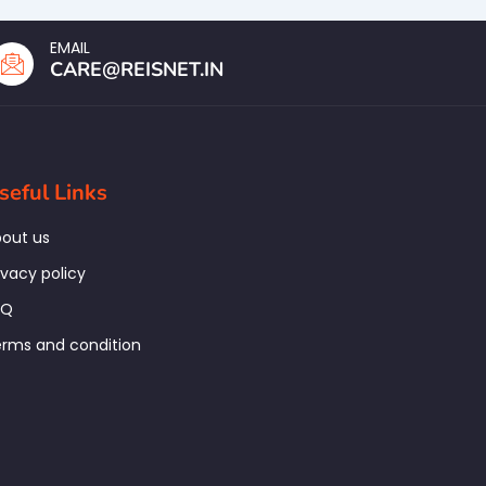
EMAIL
CARE@REISNET.IN
seful Links
out us
ivacy policy
AQ
rms and condition