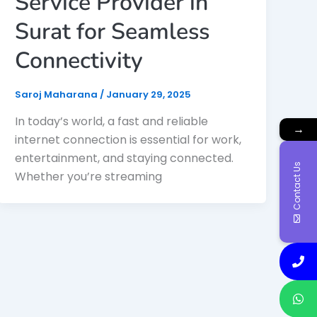
Service Provider in
Surat for Seamless
Connectivity
Saroj Maharana
/
January 29, 2025
In today’s world, a fast and reliable
→
internet connection is essential for work,
entertainment, and staying connected.
Contact Us
Whether you’re streaming