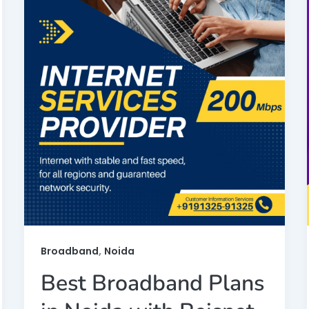
,
Broadband
Noida
Best Broadband Plans