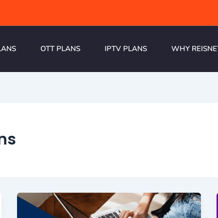
LANS
OTT PLANS
IPTV PLANS
WHY REISNE
ans