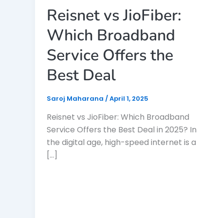
Reisnet vs JioFiber:
Which Broadband
Service Offers the
Best Deal
Saroj Maharana
/
April 1, 2025
Reisnet vs JioFiber: Which Broadband
Service Offers the Best Deal in 2025? In
the digital age, high-speed internet is a
[…]