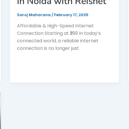
in Noida with Reisnet
Saroj Maharana
/
February 17, 2025
Affordable & High-Speed Internet
Connection Starting at ₹399 In today’s
connected world, a reliable internet
connection is no longer just