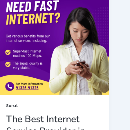
Surat
The Best Internet