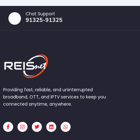
Chat Support
91325-91325
Providing fast, reliable, and uninterrupted
broadband, OTT, and IPTV services to keep you
connected anytime, anywhere.
F
I
T
L
W
a
n
w
i
h
c
s
i
n
a
e
t
t
k
t