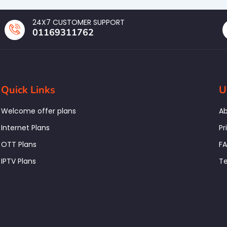
24X7 CUSTOMER SUPPORT
01169311762
Quick Links
U
Welcome offer plans
Ab
Internet Plans
Pr
OTT Plans
F
IPTV Plans
Te