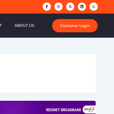
Customer Login
T
ABOUT US