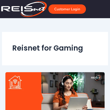
Skip
to
Customer Login
content
Reisnet for Gaming