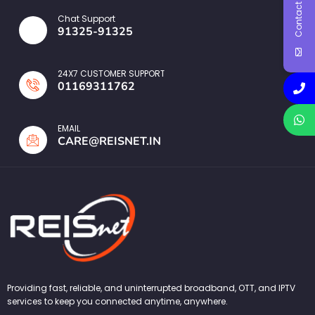
Contact Us
Chat Support
91325-91325
24X7 CUSTOMER SUPPORT
01169311762
EMAIL
CARE@REISNET.IN
Providing fast, reliable, and uninterrupted broadband, OTT, and IPTV
services to keep you connected anytime, anywhere.