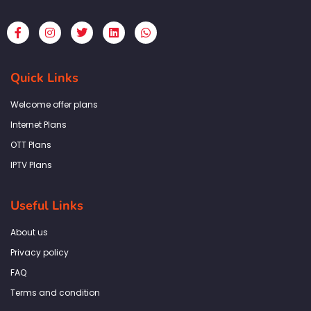
F
I
T
L
W
a
n
w
i
h
c
s
i
n
a
e
t
t
k
t
b
a
t
e
s
Quick Links
o
g
e
d
a
o
r
r
i
p
k
a
n
p
Welcome offer plans
-
m
f
Internet Plans
OTT Plans
IPTV Plans
Useful Links
About us
Privacy policy
FAQ
Terms and condition