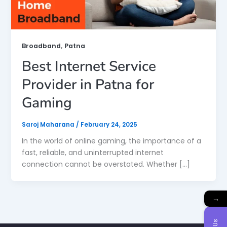
,
Broadband
Patna
Best Internet Service
Provider in Patna for
Gaming
Saroj Maharana
/
February 24, 2025
In the world of online gaming, the importance of a
fast, reliable, and uninterrupted internet
connection cannot be overstated. Whether […]
→