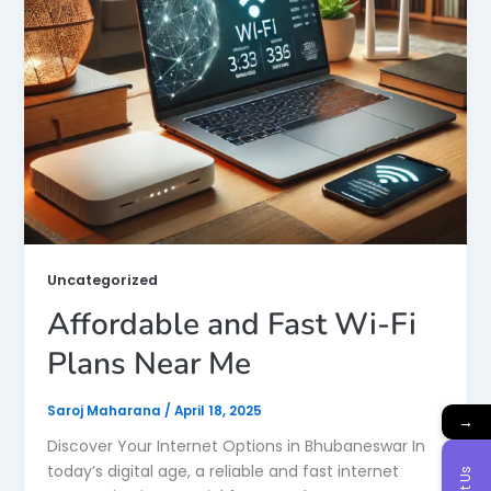
Uncategorized
Affordable and Fast Wi-Fi
Plans Near Me
Saroj Maharana
/
April 18, 2025
→
Discover Your Internet Options in Bhubaneswar In
today’s digital age, a reliable and fast internet