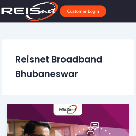
Skip
to
Customer Login
content
Reisnet Broadband
Bhubaneswar