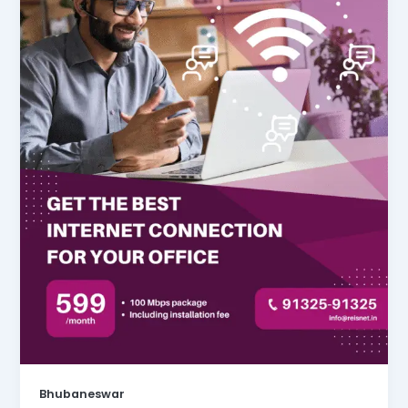
Bhubaneswar