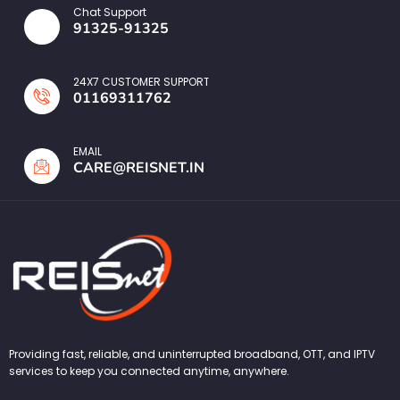
Chat Support
91325-91325
24X7 CUSTOMER SUPPORT
01169311762
EMAIL
CARE@REISNET.IN
Providing fast, reliable, and uninterrupted broadband, OTT, and IPTV
services to keep you connected anytime, anywhere.