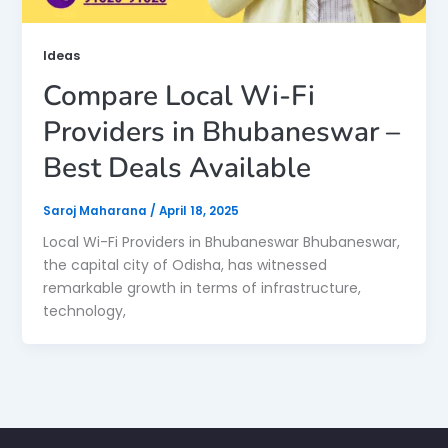
Ideas
Compare Local Wi-Fi
Providers in Bhubaneswar –
Best Deals Available
Saroj Maharana
/
April 18, 2025
Local Wi-Fi Providers in Bhubaneswar Bhubaneswar,
the capital city of Odisha, has witnessed
remarkable growth in terms of infrastructure,
technology,