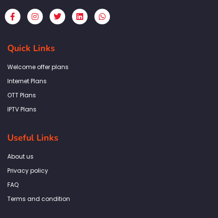
F
I
T
L
W
a
n
w
i
h
c
s
i
n
a
e
t
t
k
t
b
a
t
e
s
Quick Links
o
g
e
d
a
o
r
r
i
p
k
a
n
p
Welcome offer plans
-
m
f
Internet Plans
OTT Plans
IPTV Plans
Useful Links
About us
Privacy policy
FAQ
Terms and condition