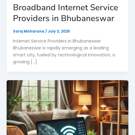
Broadband Internet Service
Providers in Bhubaneswar
Saroj Maharana
/
July 3, 2025
Internet Service Providers in Bhubaneswar
Bhubaneswar is rapidly emerging as a leading
smart city, fueled by technological innovation, a
growing […]