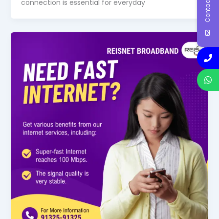
Contact Us
connection is essential for everyday