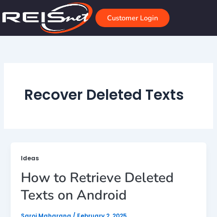
Skip
to
Customer Login
content
Recover Deleted Texts
Ideas
How to Retrieve Deleted
Texts on Android
Saroj Maharana
/
February 2, 2025