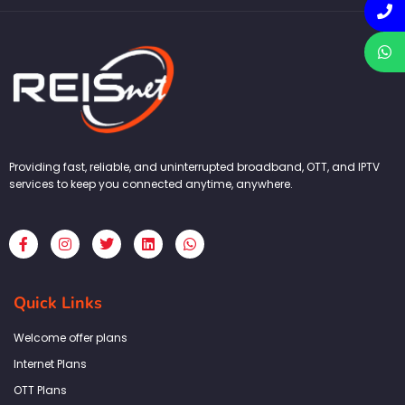
Providing fast, reliable, and uninterrupted broadband, OTT, and IPTV
services to keep you connected anytime, anywhere.
F
I
T
L
W
a
n
w
i
h
c
s
i
n
a
e
t
t
k
t
b
a
t
e
s
Quick Links
o
g
e
d
a
o
r
r
i
p
k
a
n
p
Welcome offer plans
-
m
f
Internet Plans
OTT Plans