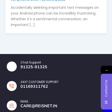
Accidentally deleting important text messages on
your Android phone can be incredibly frustrating.
Whether it’s a sentimental conversation, an
important […]
Chat Support
91325-91325
→
Contact Us
24X7 CUSTOMER SUPPORT
01169311762
EMAIL
CARE@REISNET.IN