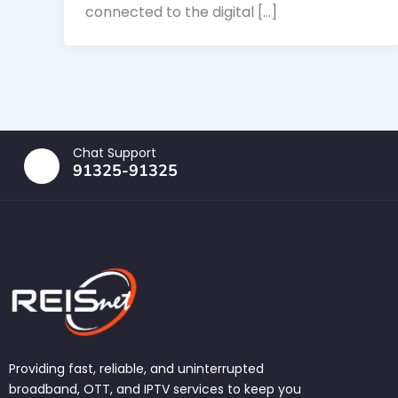
connected to the digital […]
Chat Support
91325-91325
Providing fast, reliable, and uninterrupted
broadband, OTT, and IPTV services to keep you