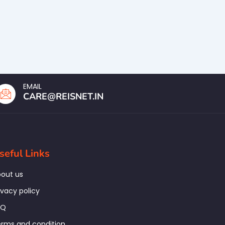
EMAIL
CARE@REISNET.IN
seful Links
out us
ivacy policy
AQ
rms and condition