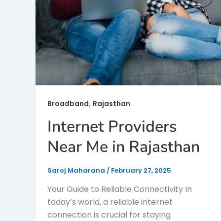
,
Broadband
Rajasthan
Internet Providers
Near Me in Rajasthan
Saroj Maharana
/
February 27, 2025
Your Guide to Reliable Connectivity In
today’s world, a reliable internet
connection is crucial for staying