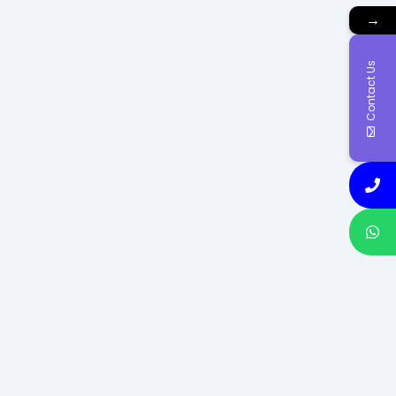
→
Contact Us