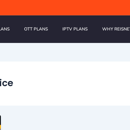
LANS
OTT PLANS
IPTV PLANS
WHY REISNE
ice