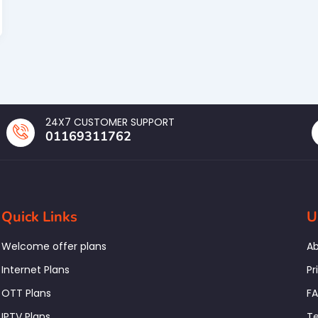
24X7 CUSTOMER SUPPORT
01169311762
Quick Links
U
Welcome offer plans
Ab
Internet Plans
Pr
OTT Plans
F
IPTV Plans
Te