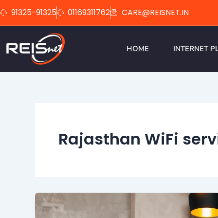
Skip
91325-91325
01169311762
CARE@REISNET.IN
to
content
HOME
INTERNET P
Rajasthan WiFi serv