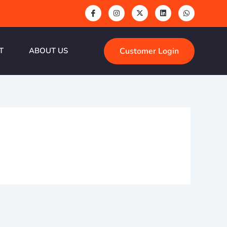
Customer Login
T
ABOUT US