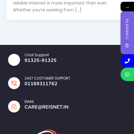
reliable internet is more important than ever.
→
Whether you’re working from […]
Contact Us
Chat Support
91325-91325
24X7 CUSTOMER SUPPORT
01169311762
EMAIL
CARE@REISNET.IN