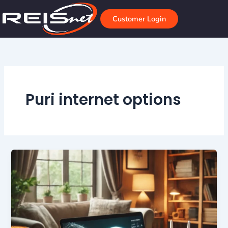
Skip
to
Customer Login
content
Puri internet options