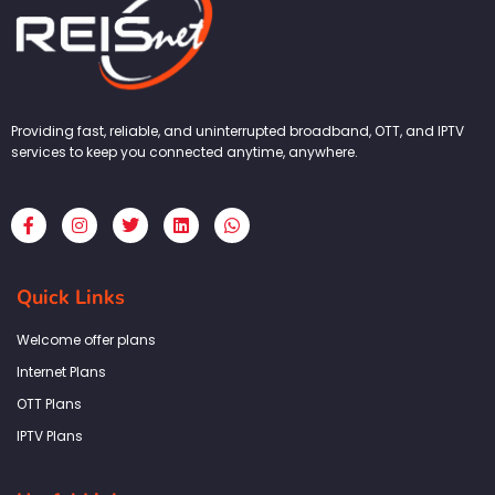
Providing fast, reliable, and uninterrupted broadband, OTT, and IPTV
services to keep you connected anytime, anywhere.
F
I
T
L
W
a
n
w
i
h
c
s
i
n
a
e
t
t
k
t
b
a
t
e
s
Quick Links
o
g
e
d
a
o
r
r
i
p
k
a
n
p
Welcome offer plans
-
m
f
Internet Plans
OTT Plans
IPTV Plans