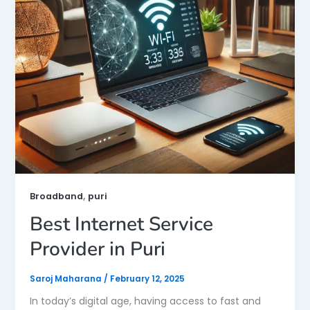
,
Broadband
puri
Best Internet Service
Provider in Puri
Saroj Maharana
/
February 12, 2025
In today’s digital age, having access to fast and