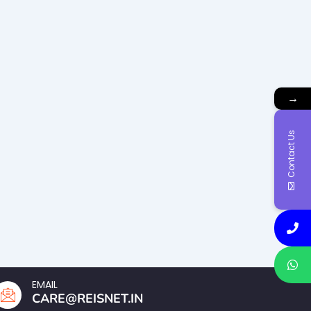
→
Contact Us
EMAIL
CARE@REISNET.IN