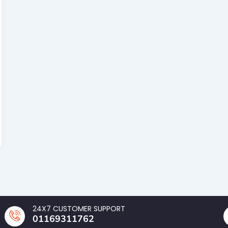
24X7 CUSTOMER SUPPORT
01169311762