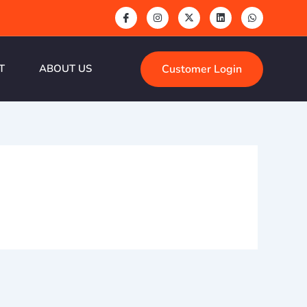
Customer Login
T
ABOUT US