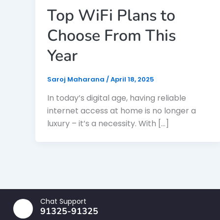
Top WiFi Plans to
Choose From This
Year
Saroj Maharana
/
April 18, 2025
In today’s digital age, having reliable
internet access at home is no longer a
luxury – it’s a necessity. With […]
Chat Support
91325-91325