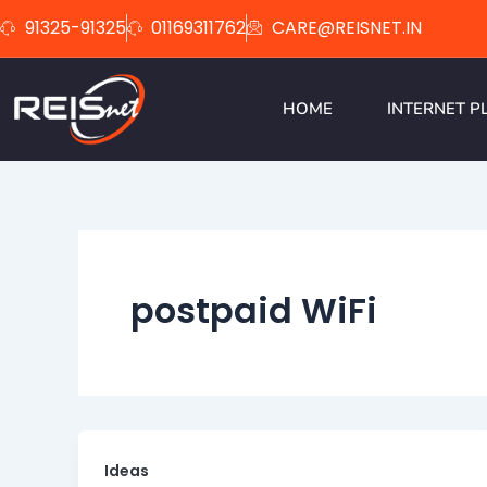
Skip
91325-91325
01169311762
CARE@REISNET.IN
to
content
HOME
INTERNET P
postpaid WiFi
Ideas