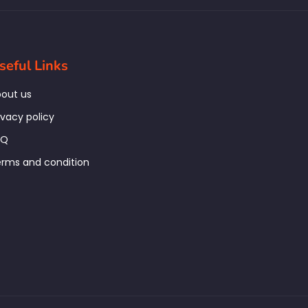
seful Links
out us
ivacy policy
AQ
rms and condition