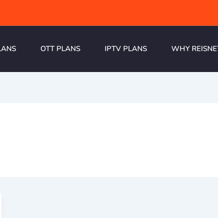
LANS
OTT PLANS
IPTV PLANS
WHY REISNE