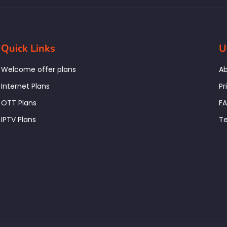
Quick Links
U
Welcome offer plans
Ab
Internet Plans
Pr
OTT Plans
F
IPTV Plans
Te