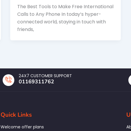
The Best Tools to Make Free International
Calls to Any Phone In today’s hyper-
connected world, staying in touch with
friends,
24X7 CUSTOMER SUPPORT
01169311762
Quick Links
U
Welcome offer plans
Ab