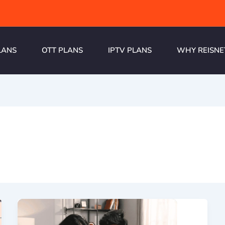
LANS
OTT PLANS
IPTV PLANS
WHY REISNE