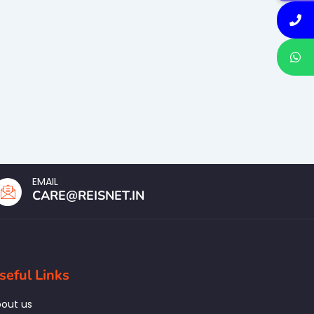
EMAIL
CARE@REISNET.IN
seful Links
out us