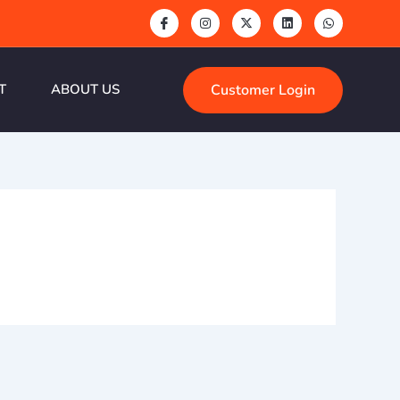
Customer Login
T
ABOUT US