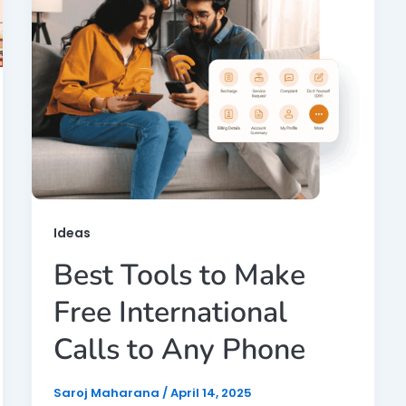
Ideas
Best Tools to Make
Free International
Calls to Any Phone
Saroj Maharana
/
April 14, 2025