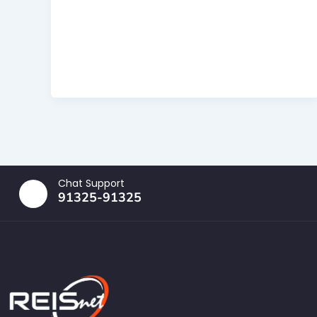
Chat Support
91325-91325