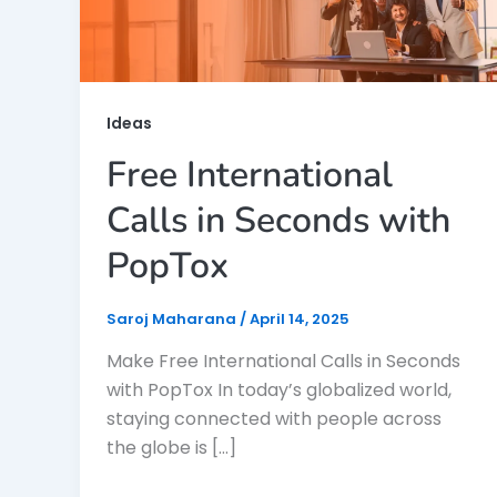
Ideas
Free International
Calls in Seconds with
PopTox
Saroj Maharana
/
April 14, 2025
Make Free International Calls in Seconds
with PopTox In today’s globalized world,
staying connected with people across
the globe is […]