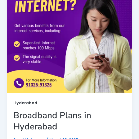
Hyderabad
Broadband Plans in
Hyderabad