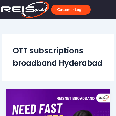
Skip
to
Customer Login
content
OTT subscriptions
broadband Hyderabad