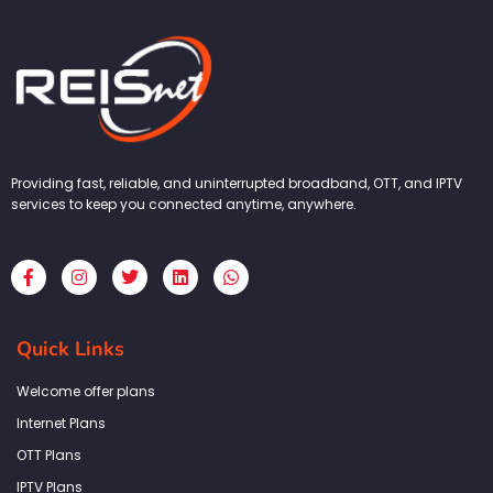
Providing fast, reliable, and uninterrupted broadband, OTT, and IPTV
services to keep you connected anytime, anywhere.
F
I
T
L
W
a
n
w
i
h
c
s
i
n
a
e
t
t
k
t
b
a
t
e
s
Quick Links
o
g
e
d
a
o
r
r
i
p
k
a
n
p
Welcome offer plans
-
m
f
Internet Plans
OTT Plans
IPTV Plans