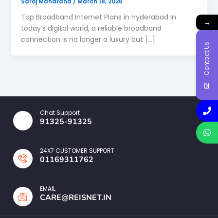
Saroj Maharana
/
March 18, 2025
Top Broadband Internet Plans in Hyderabad In
→
today’s digital world, a reliable broadband
connection is no longer a luxury but […]
Contact Us
Chat Support
91325-91325
24X7 CUSTOMER SUPPORT
01169311762
EMAIL
CARE@REISNET.IN