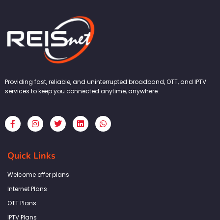
Providing fast, reliable, and uninterrupted broadband, OTT, and IPTV
services to keep you connected anytime, anywhere.
F
I
T
L
W
a
n
w
i
h
c
s
i
n
a
e
t
t
k
t
b
a
t
e
s
Quick Links
o
g
e
d
a
o
r
r
i
p
k
a
n
p
Welcome offer plans
-
m
f
Internet Plans
OTT Plans
IPTV Plans