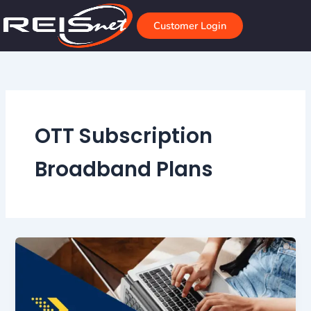
Skip
to
Customer Login
content
OTT Subscription
Broadband Plans