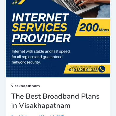
Visakhapatnam
The Best Broadband Plans
in Visakhapatnam