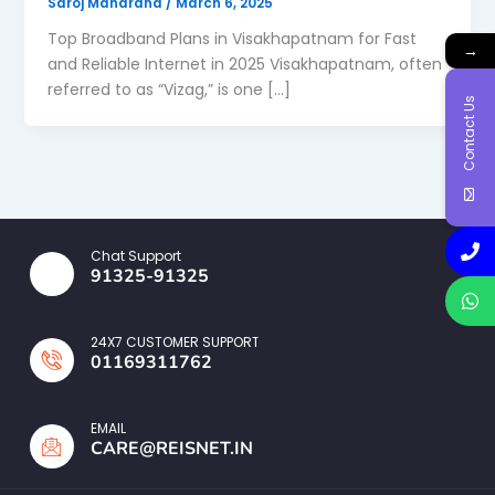
Saroj Maharana
/
March 6, 2025
Top Broadband Plans in Visakhapatnam for Fast
→
and Reliable Internet in 2025 Visakhapatnam, often
referred to as “Vizag,” is one […]
Contact Us
Chat Support
91325-91325
24X7 CUSTOMER SUPPORT
01169311762
EMAIL
CARE@REISNET.IN