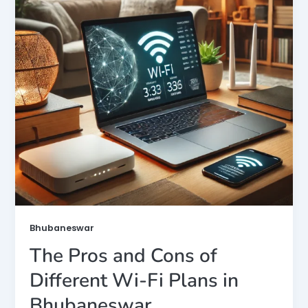
Bhubaneswar
The Pros and Cons of
Different Wi-Fi Plans in
Bhubaneswar