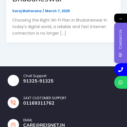
Saroj Maharana
/
March 7, 2025
→
Choosing the Right Wi-Fi Plan in Bhubaneswar In
today’s digital world, a reliable and fast internet
Contact Us
connection is no longer […]
Chat Support
91325-91325
24X7 CUSTOMER SUPPORT
01169311762
EMAIL
CARE@REISNET.IN