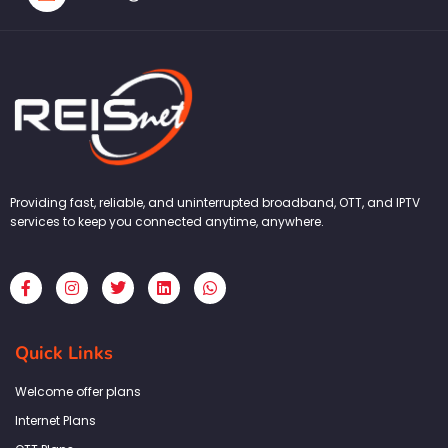
Providing fast, reliable, and uninterrupted broadband, OTT, and IPTV
services to keep you connected anytime, anywhere.
F
I
T
L
W
a
n
w
i
h
c
s
i
n
a
e
t
t
k
t
b
a
t
e
s
Quick Links
o
g
e
d
a
o
r
r
i
p
k
a
n
p
Welcome offer plans
-
m
f
Internet Plans