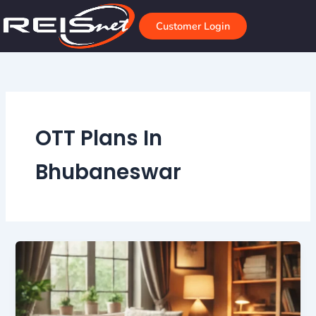
Skip
to
Customer Login
content
OTT Plans In
Bhubaneswar