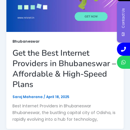
Contact Us
Bhubaneswar
Get the Best Internet
Providers in Bhubaneswar –
Affordable & High-Speed
Plans
Saroj Maharana
/
April 18, 2025
Best Internet Providers in Bhubaneswar
Bhubaneswar, the bustling capital city of Odisha, is
rapidly evolving into a hub for technology,