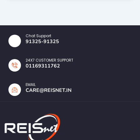
Chat Support
91325-91325
24X7 CUSTOMER SUPPORT
01169311762
EMAIL
CARE@REISNET.IN