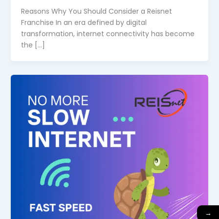
Reasons Why You Should Consider a Reisnet
Franchise In an era defined by digital
transformation, internet connectivity has become
the […]
→