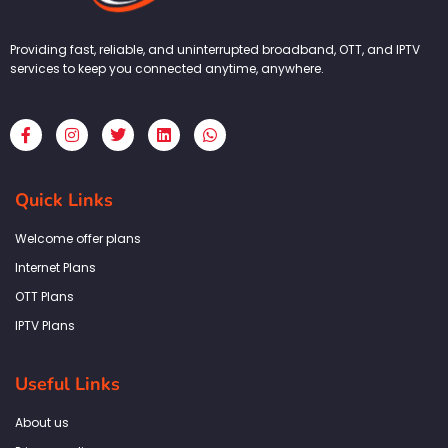
Providing fast, reliable, and uninterrupted broadband, OTT, and IPTV
services to keep you connected anytime, anywhere.
F
I
T
L
W
a
n
w
i
h
c
s
i
n
a
e
t
t
k
t
b
a
t
e
s
Quick Links
o
g
e
d
a
o
r
r
i
p
k
a
n
p
Welcome offer plans
-
m
f
Internet Plans
OTT Plans
IPTV Plans
Useful Links
About us