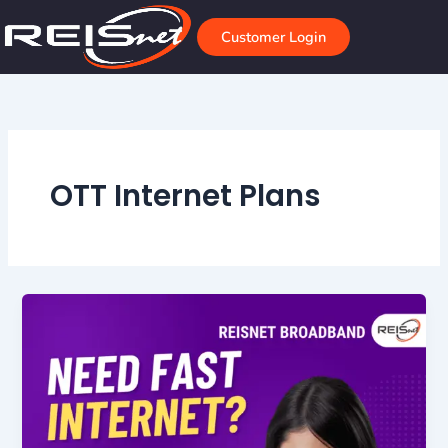
Skip
to
Customer Login
content
OTT Internet Plans