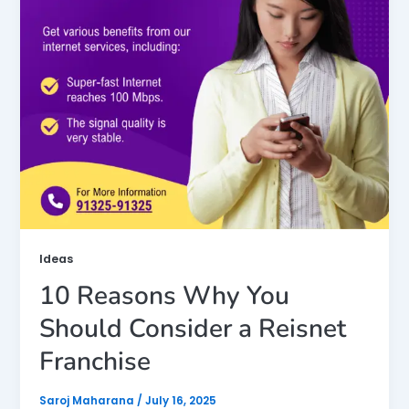
Ideas
10 Reasons Why You
Should Consider a Reisnet
Franchise
Saroj Maharana
/
July 16, 2025