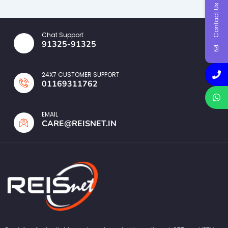
Contact Us
Chat Support
91325-91325
24X7 CUSTOMER SUPPORT
01169311762
EMAIL
CARE@REISNET.IN