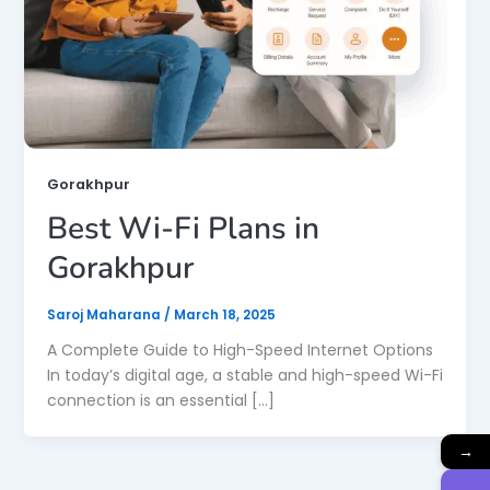
Gorakhpur
Best Wi-Fi Plans in
Gorakhpur
Saroj Maharana
/
March 18, 2025
A Complete Guide to High-Speed Internet Options
In today’s digital age, a stable and high-speed Wi-Fi
connection is an essential […]
→