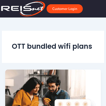
Skip
to
Customer Login
content
OTT bundled wifi plans