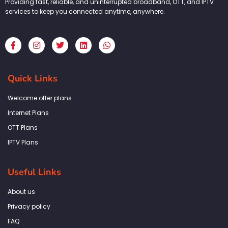
Providing fast, reliable, and uninterrupted broadband, OTT, and IPTV
services to keep you connected anytime, anywhere.
F
I
T
L
W
a
n
w
i
h
c
s
i
n
a
e
t
t
k
t
b
a
t
e
s
Quick Links
o
g
e
d
a
o
r
r
i
p
k
a
n
p
Welcome offer plans
-
m
f
Internet Plans
OTT Plans
IPTV Plans
Useful Links
About us
Privacy policy
FAQ