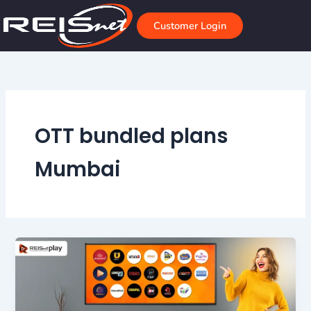
Skip
to
Customer Login
content
OTT bundled plans
Mumbai