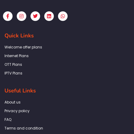
F
I
T
L
W
a
n
w
i
h
c
s
i
n
a
e
t
t
k
t
b
a
t
e
s
Quick Links
o
g
e
d
a
o
r
r
i
p
k
a
n
p
Welcome offer plans
-
m
f
Internet Plans
OTT Plans
IPTV Plans
Useful Links
About us
Privacy policy
FAQ
Terms and condition