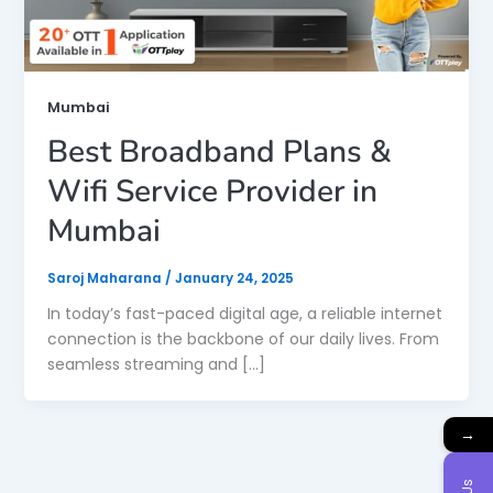
Mumbai
Best Broadband Plans &
Wifi Service Provider in
Mumbai
Saroj Maharana
/
January 24, 2025
In today’s fast-paced digital age, a reliable internet
connection is the backbone of our daily lives. From
seamless streaming and […]
→