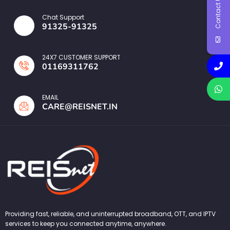
Contact Us
Chat Support
91325-91325
24X7 CUSTOMER SUPPORT
01169311762
EMAIL
CARE@REISNET.IN
Providing fast, reliable, and uninterrupted broadband, OTT, and IPTV
services to keep you connected anytime, anywhere.