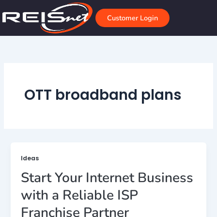
Skip
to
Customer Login
content
OTT broadband plans
Ideas
Start Your Internet Business
with a Reliable ISP
Franchise Partner