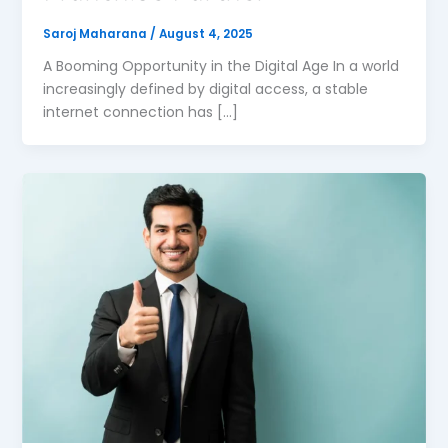
Saroj Maharana
/
August 4, 2025
A Booming Opportunity in the Digital Age In a world
increasingly defined by digital access, a stable
internet connection has […]