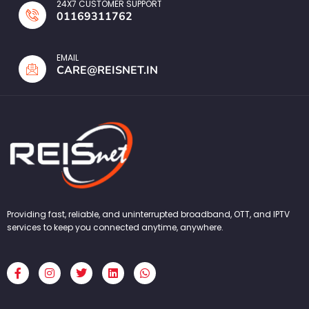
24X7 CUSTOMER SUPPORT
01169311762
EMAIL
CARE@REISNET.IN
Providing fast, reliable, and uninterrupted broadband, OTT, and IPTV
services to keep you connected anytime, anywhere.
F
I
T
L
W
a
n
w
i
h
c
s
i
n
a
e
t
t
k
t