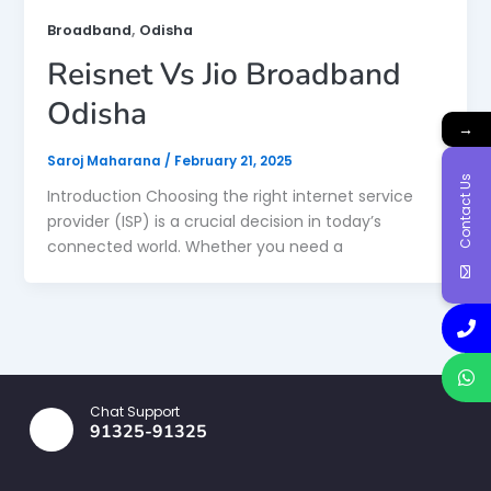
,
Broadband
Odisha
Reisnet Vs Jio Broadband
Odisha
→
Saroj Maharana
/
February 21, 2025
Contact Us
Introduction Choosing the right internet service
provider (ISP) is a crucial decision in today’s
connected world. Whether you need a
Chat Support
91325-91325