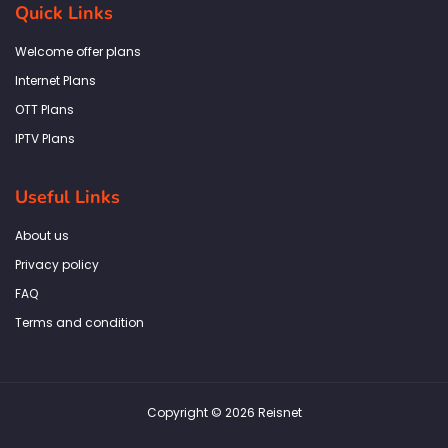
b
a
t
e
s
Quick Links
o
g
e
d
a
o
r
r
i
p
k
a
n
p
Welcome offer plans
-
m
f
Internet Plans
OTT Plans
IPTV Plans
Useful Links
About us
Privacy policy
FAQ
Terms and condition
Copyright © 2026 Reisnet