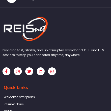
Providing fast, reliable, and uninterrupted broadband, OTT, and IPTV
services to keep you connected anytime, anywhere.
F
I
T
L
W
a
n
w
i
h
c
s
i
n
a
e
t
t
k
t
b
a
t
e
s
Quick Links
o
g
e
d
a
o
r
r
i
p
k
a
n
p
Welcome offer plans
-
m
f
Internet Plans