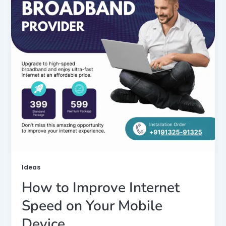
Ideas
How to Improve Internet
Speed on Your Mobile
Device