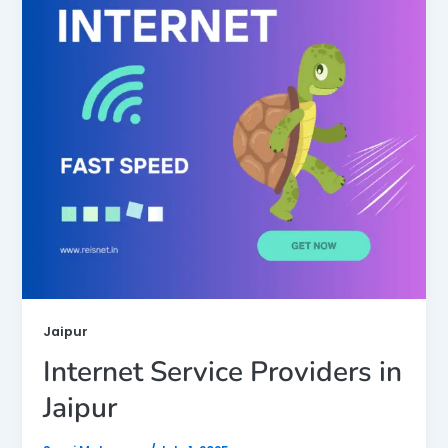
Jaipur
Internet Service Providers in
Jaipur