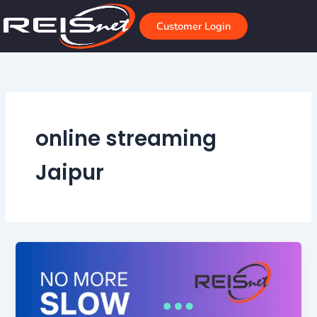
Skip
to
Customer Login
content
online streaming
Jaipur