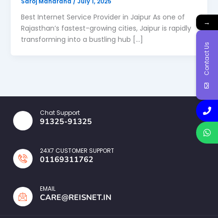
Saroj Maharana
/
July 1, 2025
Best Internet Service Provider in Jaipur As one of
→
Rajasthan’s fastest-growing cities, Jaipur is rapidly
transforming into a bustling hub […]
Contact Us
Chat Support
91325-91325
24X7 CUSTOMER SUPPORT
01169311762
EMAIL
CARE@REISNET.IN