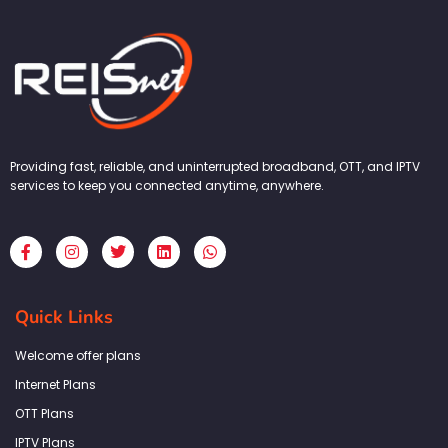
Providing fast, reliable, and uninterrupted broadband, OTT, and IPTV
services to keep you connected anytime, anywhere.
F
I
T
L
W
a
n
w
i
h
c
s
i
n
a
e
t
t
k
t
b
a
t
e
s
Quick Links
o
g
e
d
a
o
r
r
i
p
k
a
n
p
Welcome offer plans
-
m
f
Internet Plans
OTT Plans
IPTV Plans