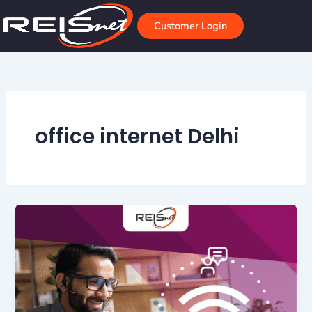
Skip
to
Customer Login
content
office internet Delhi