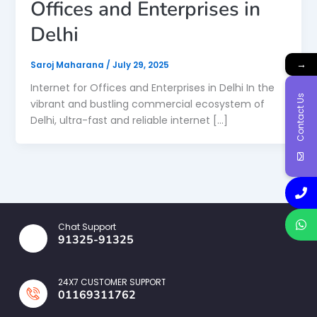
Offices and Enterprises in
Delhi
→
Saroj Maharana
/
July 29, 2025
Internet for Offices and Enterprises in Delhi In the
Contact Us
vibrant and bustling commercial ecosystem of
Delhi, ultra-fast and reliable internet […]
Chat Support
91325-91325
24X7 CUSTOMER SUPPORT
01169311762