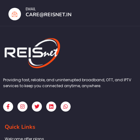
EMAIL
CARE@REISNET.IN
Providing fast, reliable, and uninterrupted broadband, OTT, and IPTV
services to keep you connected anytime, anywhere.
F
I
T
L
W
a
n
w
i
h
c
s
i
n
a
e
t
t
k
t
b
a
t
e
s
Quick Links
o
g
e
d
a
o
r
r
i
p
k
a
n
p
Welcome offer plans