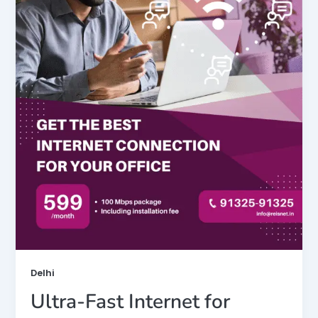
Delhi
Ultra-Fast Internet for