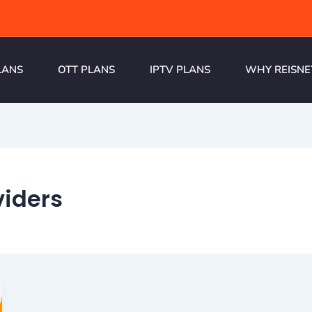
LANS
OTT PLANS
IPTV PLANS
WHY REISNE
viders