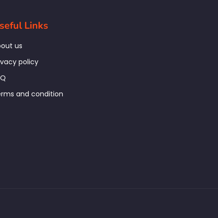
seful Links
out us
ivacy policy
AQ
rms and condition