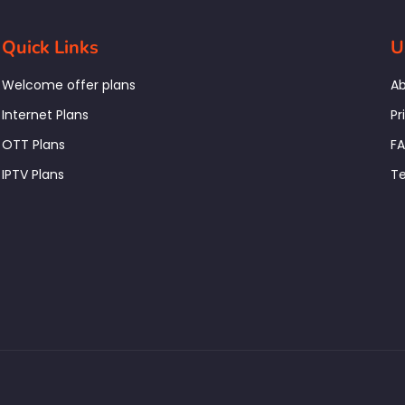
Quick Links
U
Welcome offer plans
Ab
Internet Plans
Pr
OTT Plans
F
IPTV Plans
Te