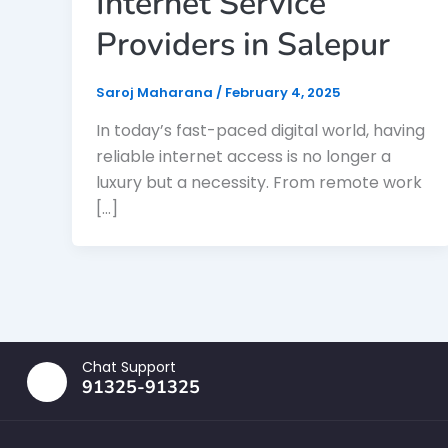
Internet Service
Providers in Salepur
Saroj Maharana
/
February 4, 2025
In today’s fast-paced digital world, having
reliable internet access is no longer a
luxury but a necessity. From remote work
[…]
Chat Support
91325-91325