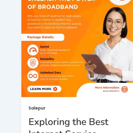
Salepur
Exploring the Best