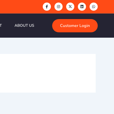
Customer Login
T
ABOUT US