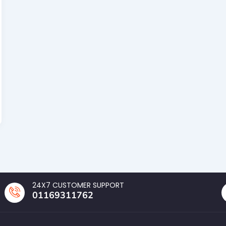
24X7 CUSTOMER SUPPORT
01169311762