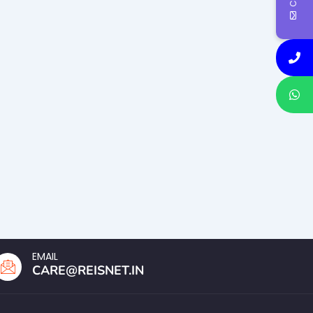
EMAIL
CARE@REISNET.IN