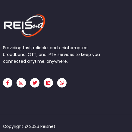
Providing fast, reliable, and uninterrupted
broadband, OTT, and IPTV services to keep you
connected anytime, anywhere.
F
I
T
L
W
a
n
w
i
h
c
s
i
n
a
e
t
t
k
t
b
a
t
e
s
o
g
e
d
a
o
r
r
i
p
k
a
n
p
-
m
f
Copyright © 2026 Reisnet