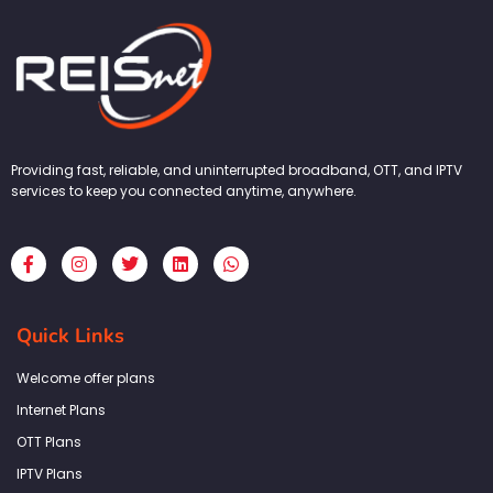
Providing fast, reliable, and uninterrupted broadband, OTT, and IPTV
services to keep you connected anytime, anywhere.
F
I
T
L
W
a
n
w
i
h
c
s
i
n
a
e
t
t
k
t
b
a
t
e
s
Quick Links
o
g
e
d
a
o
r
r
i
p
k
a
n
p
Welcome offer plans
-
m
f
Internet Plans
OTT Plans
IPTV Plans