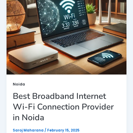
Noida
Best Broadband Internet
Wi-Fi Connection Provider
in Noida
Saroj Maharana
/
February 15, 2025