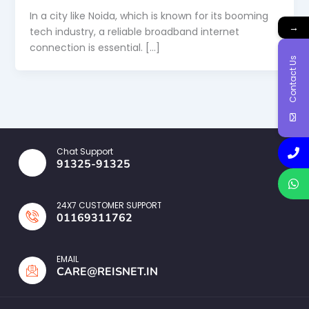
In a city like Noida, which is known for its booming
→
tech industry, a reliable broadband internet
connection is essential. […]
Contact Us
Chat Support
91325-91325
24X7 CUSTOMER SUPPORT
01169311762
EMAIL
CARE@REISNET.IN