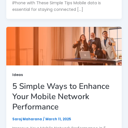
iPhone with These Simple Tips Mobile data is
essential for staying connected […]
Ideas
5 Simple Ways to Enhance
Your Mobile Network
Performance
Saroj Maharana
/
March 11, 2025