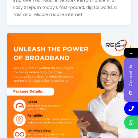
Improve Your Mobile Network Performance in 5
Easy Steps In today’s fast-paced, digital world, a
fast and reliable mobile internet
→
Contact Us