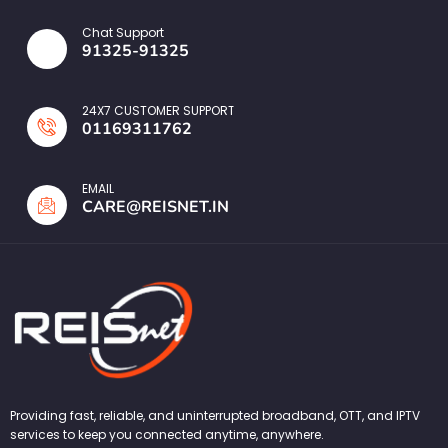
Chat Support
91325-91325
24X7 CUSTOMER SUPPORT
01169311762
EMAIL
CARE@REISNET.IN
Providing fast, reliable, and uninterrupted broadband, OTT, and IPTV
services to keep you connected anytime, anywhere.