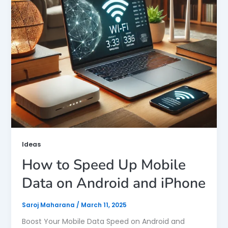
Ideas
How to Speed Up Mobile
Data on Android and iPhone
Saroj Maharana
/
March 11, 2025
Boost Your Mobile Data Speed on Android and