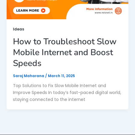
Ideas
How to Troubleshoot Slow
Mobile Internet and Boost
Speeds
Saroj Maharana
/
March 11, 2025
Top Solutions to Fix Slow Mobile Internet and
Improve Speeds In today’s fast-paced digital world,
staying connected to the internet