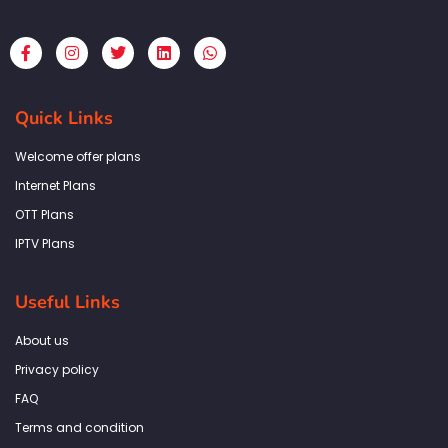
F
I
T
L
W
a
n
w
i
h
c
s
i
n
a
e
t
t
k
t
b
a
t
e
s
Quick Links
o
g
e
d
a
o
r
r
i
p
k
a
n
p
Welcome offer plans
-
m
f
Internet Plans
OTT Plans
IPTV Plans
Useful Links
About us
Privacy policy
FAQ
Terms and condition