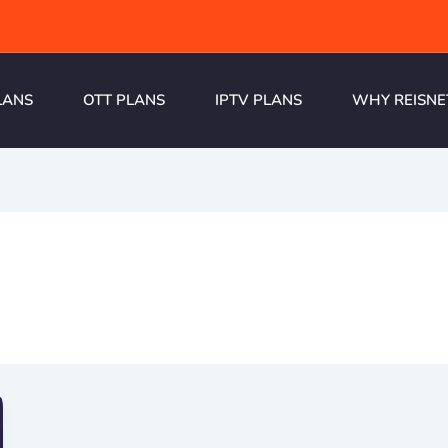
LANS
OTT PLANS
IPTV PLANS
WHY REISNE