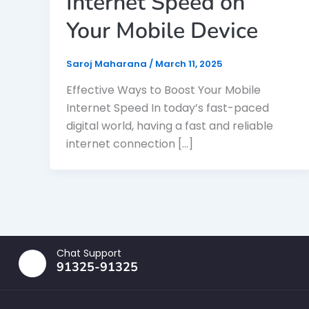
Internet Speed on
Your Mobile Device
Saroj Maharana
/
March 11, 2025
Effective Ways to Boost Your Mobile
Internet Speed In today’s fast-paced
digital world, having a fast and reliable
internet connection […]
Chat Support
91325-91325