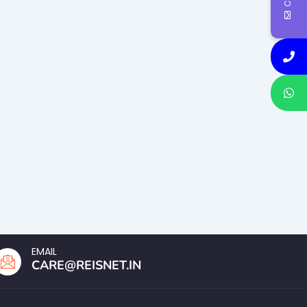
EMAIL
CARE@REISNET.IN