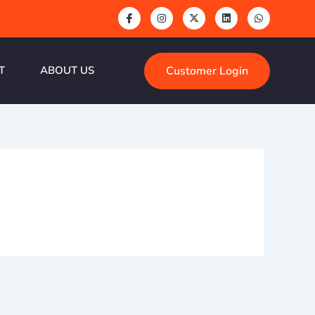
Customer Login
T
ABOUT US