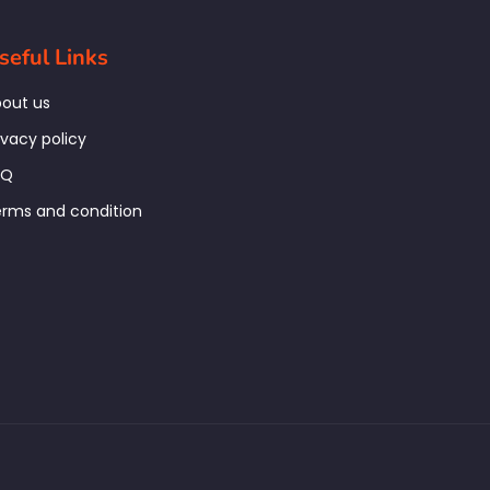
seful Links
out us
ivacy policy
AQ
rms and condition