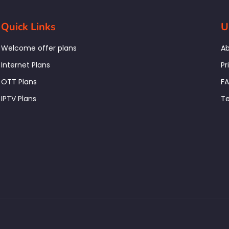
Quick Links
U
Welcome offer plans
Ab
Internet Plans
Pr
OTT Plans
F
IPTV Plans
Te