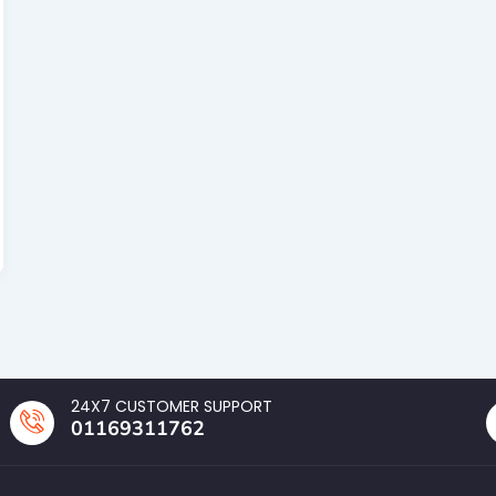
24X7 CUSTOMER SUPPORT
01169311762