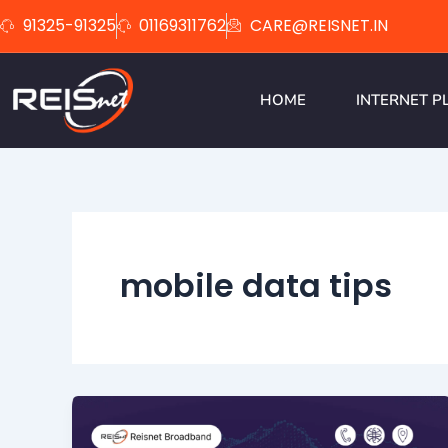
Skip
91325-91325
01169311762
CARE@REISNET.IN
to
content
HOME
INTERNET P
mobile data tips