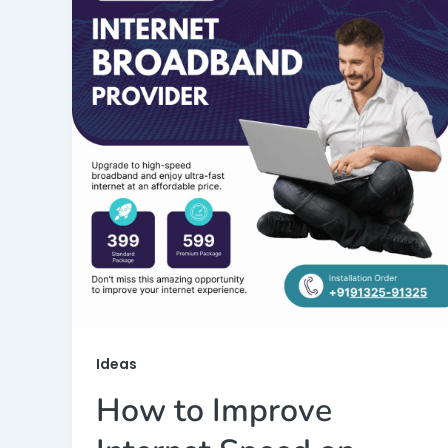
Ideas
How to Improve