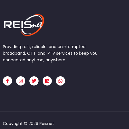
Providing fast, reliable, and uninterrupted
broadband, OTT, and IPTV services to keep you
connected anytime, anywhere.
F
I
T
L
W
a
n
w
i
h
c
s
i
n
a
e
t
t
k
t
b
a
t
e
s
o
g
e
d
a
o
r
r
i
p
k
a
n
p
-
m
f
Copyright © 2026 Reisnet