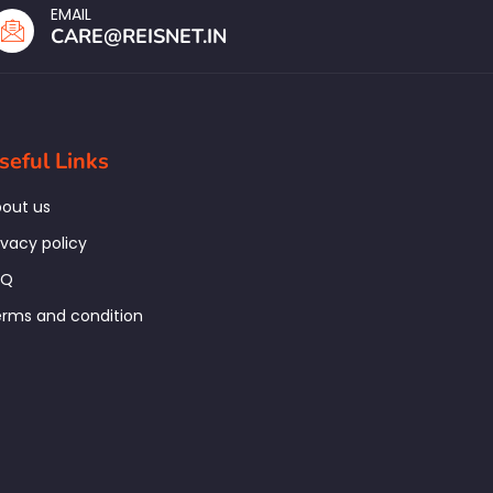
EMAIL
CARE@REISNET.IN
seful Links
out us
ivacy policy
AQ
rms and condition