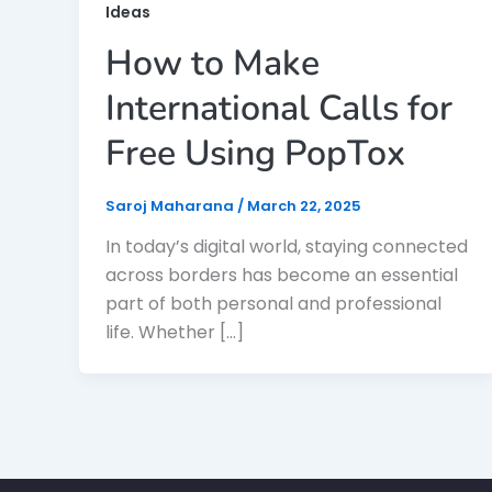
Ideas
How to Make
International Calls for
Free Using PopTox
Saroj Maharana
/
March 22, 2025
In today’s digital world, staying connected
across borders has become an essential
part of both personal and professional
life. Whether […]