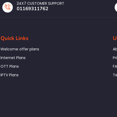
24X7 CUSTOMER SUPPORT
01169311762
Quick Links
U
Welcome offer plans
Ab
Internet Plans
Pr
OTT Plans
F
IPTV Plans
Te