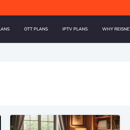
LANS
OTT PLANS
IPTV PLANS
WHY REISNE