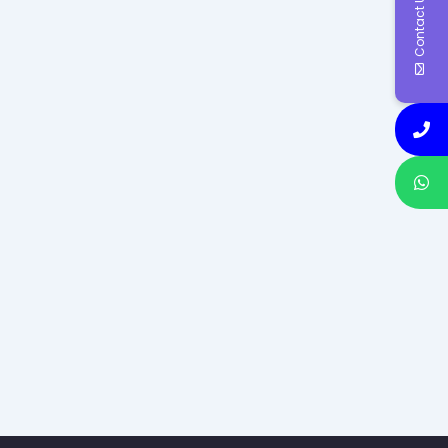
Contact Us