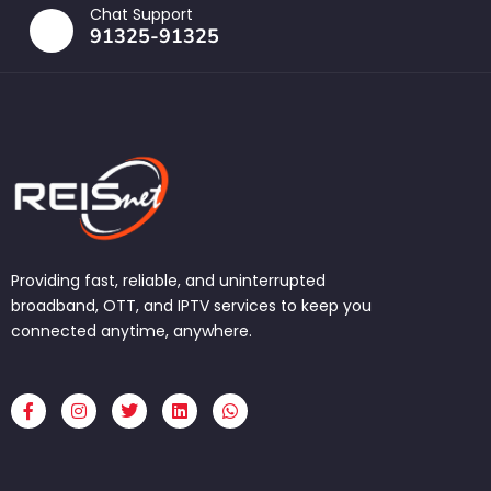
Chat Support
91325-91325
Providing fast, reliable, and uninterrupted
broadband, OTT, and IPTV services to keep you
connected anytime, anywhere.
F
I
T
L
W
a
n
w
i
h
c
s
i
n
a
e
t
t
k
t
b
a
t
e
s
o
g
e
d
a