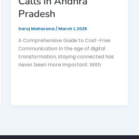
Calls in Andhra
Pradesh
Saroj Maharana
/
March 1, 2025
A Comprehensive Guide to Cost-Free
Communication In the age of digital
transformation, staying connected has
never been more important. With