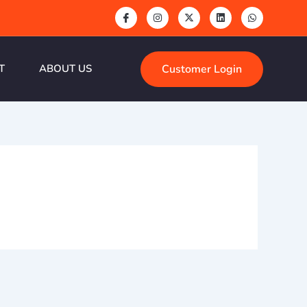
Customer Login
T
ABOUT US