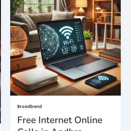
Broadband
Free Internet Online