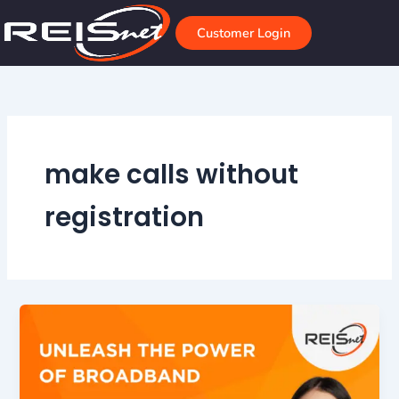
Skip
to
Customer Login
content
make calls without
registration