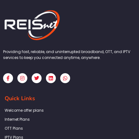
Providing fast, reliable, and uninterrupted broadband, OTT, and IPTV
services to keep you connected anytime, anywhere.
F
I
T
L
W
a
n
w
i
h
c
s
i
n
a
e
t
t
k
t
b
a
t
e
s
Quick Links
o
g
e
d
a
o
r
r
i
p
k
a
n
p
Welcome offer plans
-
m
f
Internet Plans
OTT Plans
IPTV Plans