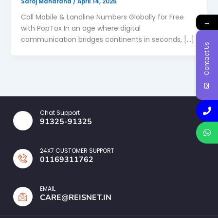
Saroj Maharana
/
April 14, 2025
Call Mobile & Landline Numbers Globally for Free
→
with PopTox In an age where digital
communication bridges continents in seconds, […]
Contact Us
Chat Support
91325-91325
24X7 CUSTOMER SUPPORT
01169311762
EMAIL
CARE@REISNET.IN