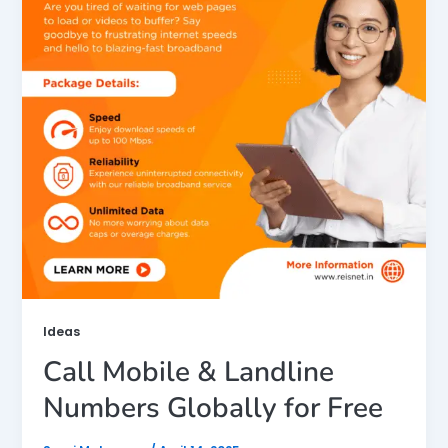
Ideas
Call Mobile & Landline
Numbers Globally for Free