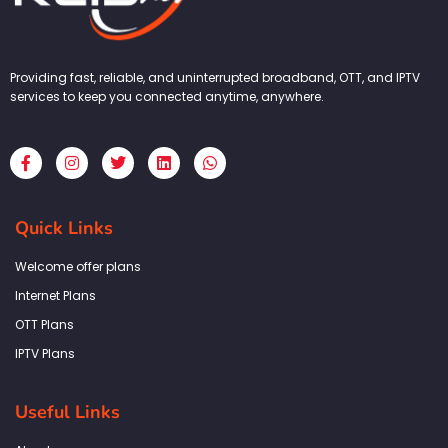
Providing fast, reliable, and uninterrupted broadband, OTT, and IPTV
services to keep you connected anytime, anywhere.
F
I
T
L
W
a
n
w
i
h
c
s
i
n
a
e
t
t
k
t
b
a
t
e
s
Quick Links
o
g
e
d
a
o
r
r
i
p
k
a
n
p
Welcome offer plans
-
m
f
Internet Plans
OTT Plans
IPTV Plans
Useful Links