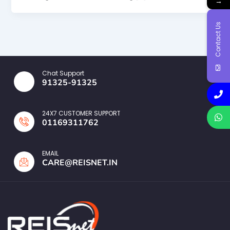
→
Contact Us
Chat Support
91325-91325
24X7 CUSTOMER SUPPORT
01169311762
EMAIL
CARE@REISNET.IN