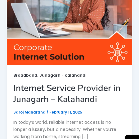
,
Broadband
Junagarh - Kalahandi
Internet Service Provider in
Junagarh – Kalahandi
Saroj Maharana
/
February 11, 2025
In today’s world, reliable internet access is no
longer a luxury, but a necessity. Whether you’re
working from home, streaming […]