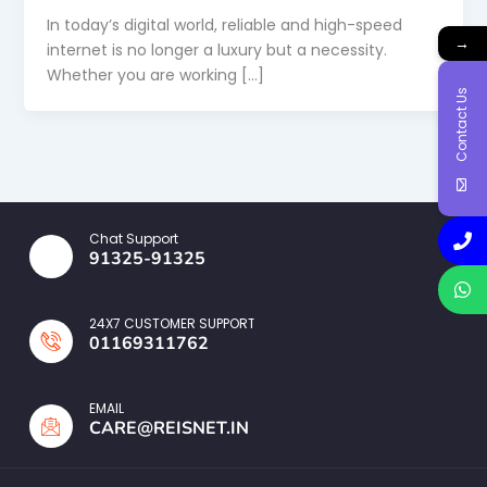
In today’s digital world, reliable and high-speed
→
internet is no longer a luxury but a necessity.
Whether you are working […]
Contact Us
Chat Support
91325-91325
24X7 CUSTOMER SUPPORT
01169311762
EMAIL
CARE@REISNET.IN