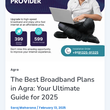
Agra
The Best Broadband Plans
in Agra: Your Ultimate
Guide for 2025
Saroj Maharana
/
February 13, 2025