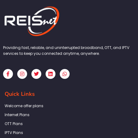
Providing fast, reliable, and uninterrupted broadband, OTT, and IPTV
services to keep you connected anytime, anywhere.
F
I
T
L
W
a
n
w
i
h
c
s
i
n
a
e
t
t
k
t
b
a
t
e
s
Quick Links
o
g
e
d
a
o
r
r
i
p
k
a
n
p
Welcome offer plans
-
m
f
Internet Plans
OTT Plans
IPTV Plans