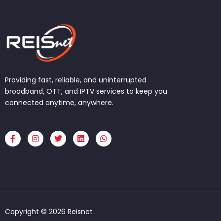
Providing fast, reliable, and uninterrupted
broadband, OTT, and IPTV services to keep you
connected anytime, anywhere.
F
I
T
L
W
a
n
w
i
h
c
s
i
n
a
e
t
t
k
t
b
a
t
e
s
o
g
e
d
a
o
r
r
i
p
k
a
n
p
-
m
f
Copyright © 2026 Reisnet