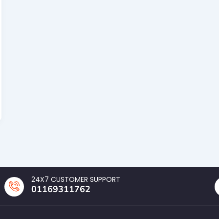
24X7 CUSTOMER SUPPORT
01169311762