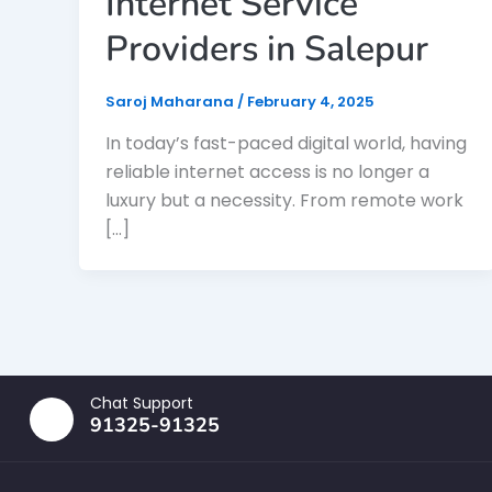
Internet Service
Providers in Salepur
Saroj Maharana
/
February 4, 2025
In today’s fast-paced digital world, having
reliable internet access is no longer a
luxury but a necessity. From remote work
[…]
Chat Support
91325-91325