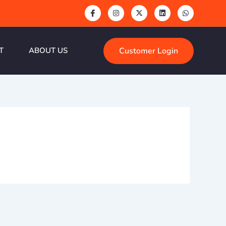
Customer Login
T
ABOUT US