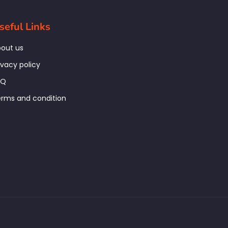
seful Links
out us
ivacy policy
AQ
rms and condition