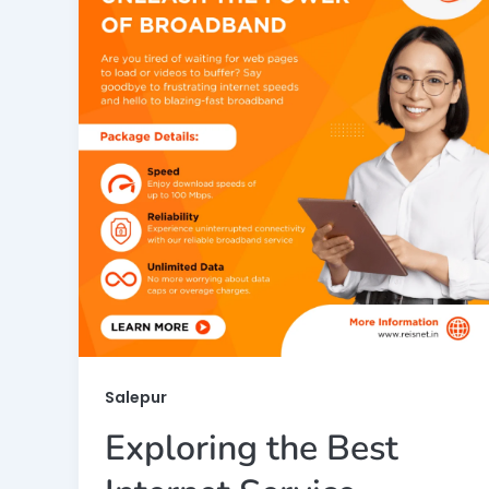
Salepur
Exploring the Best