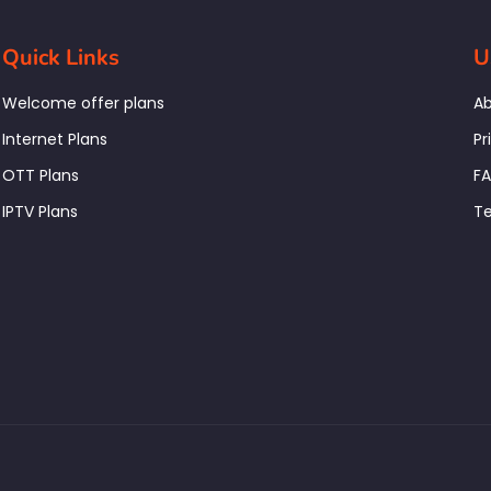
Quick Links
U
Welcome offer plans
Ab
Internet Plans
Pr
OTT Plans
F
IPTV Plans
Te