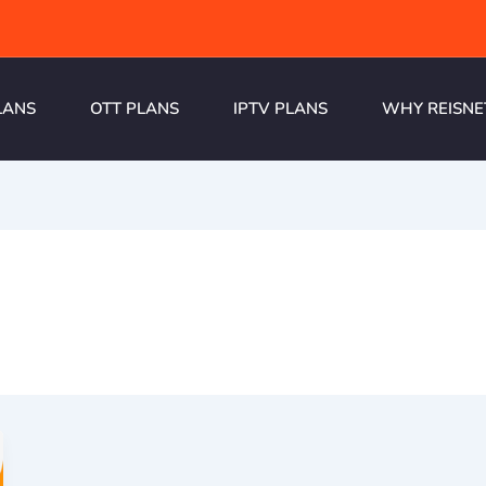
LANS
OTT PLANS
IPTV PLANS
WHY REISNE