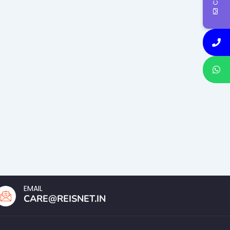
EMAIL
CARE@REISNET.IN