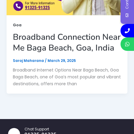
Goa
Broadband Connection Near
Me Baga Beach, Goa, India
Saroj Maharana
/
March 29, 2025
Broadband Internet Options Near Baga Beach, Goa
Baga Beach, one of Goa’s most popular and vibrant
destinations, offers more than
Chat Support