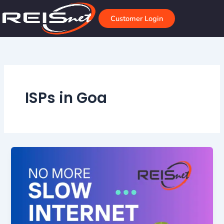
Skip
to
Customer Login
content
ISPs in Goa