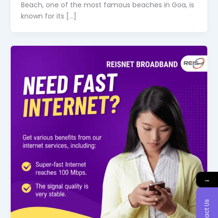
Beach, one of the most famous beaches in Goa, is
known for its […]
→
Contact Us