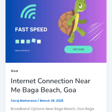
Goa
Internet Connection Near
Me Baga Beach, Goa
Saroj Maharana
/
March 29, 2025
Broadband Options Near Baga Beach, Goa Baga