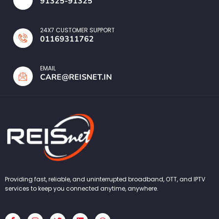
91325-91325
24X7 CUSTOMER SUPPORT
01169311762
EMAIL
CARE@REISNET.IN
Providing fast, reliable, and uninterrupted broadband, OTT, and IPTV
services to keep you connected anytime, anywhere.
F
I
T
L
W