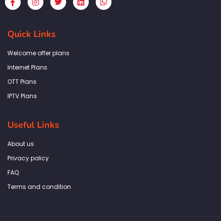
a
n
w
i
h
c
s
i
n
a
e
t
t
k
t
b
a
t
e
s
Quick Links
o
g
e
d
a
o
r
r
i
p
k
a
n
p
Welcome offer plans
-
m
f
Internet Plans
OTT Plans
IPTV Plans
Useful Links
About us
Privacy policy
FAQ
Terms and condition