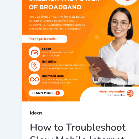
Ideas
How to Troubleshoot