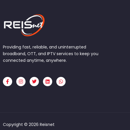
Providing fast, reliable, and uninterrupted
broadband, OTT, and IPTV services to keep you
connected anytime, anywhere.
F
I
T
L
W
a
n
w
i
h
c
s
i
n
a
e
t
t
k
t
b
a
t
e
s
o
g
e
d
a
o
r
r
i
p
k
a
n
p
-
m
f
Copyright © 2026 Reisnet