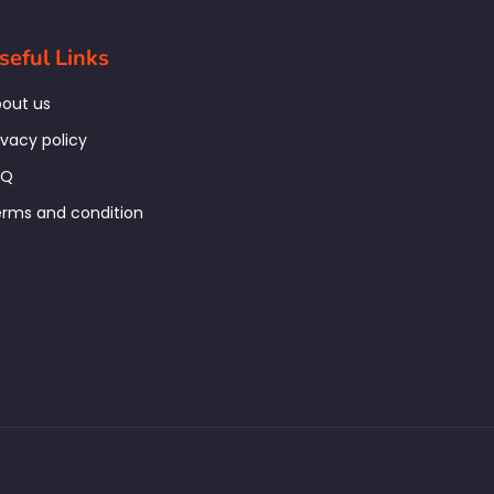
seful Links
out us
ivacy policy
AQ
rms and condition