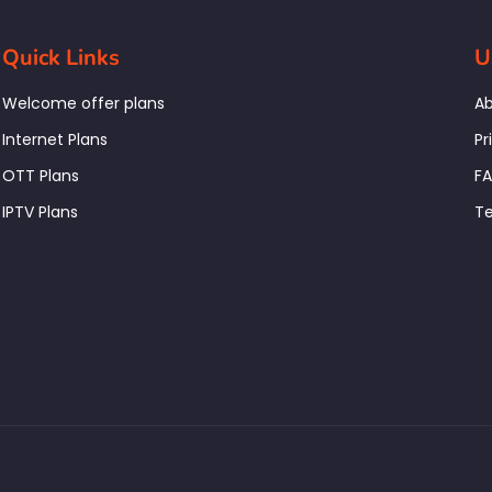
Quick Links
U
Welcome offer plans
Ab
Internet Plans
Pr
OTT Plans
F
IPTV Plans
Te