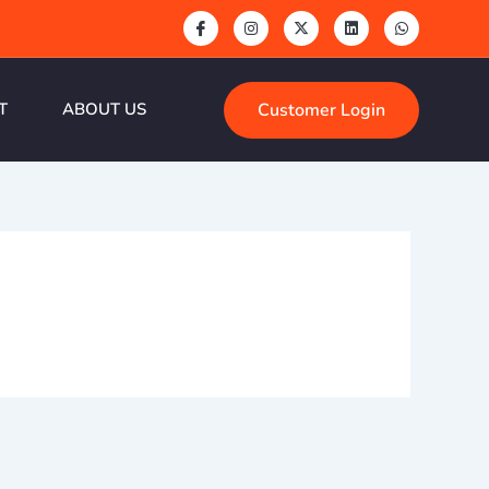
Customer Login
T
ABOUT US