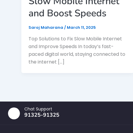
Slow Mobile Internet
and Boost Speeds
Saroj Maharana
/
March 11, 2025
Top Solutions to Fix Slow Mobile Internet
and Improve Speeds In today’s fast-
paced digital world, staying connected to
the internet […]
Chat Support
91325-91325