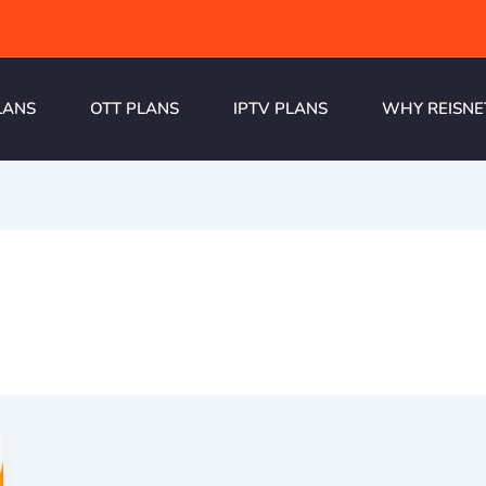
LANS
OTT PLANS
IPTV PLANS
WHY REISNE