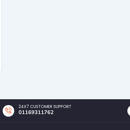
24X7 CUSTOMER SUPPORT
01169311762