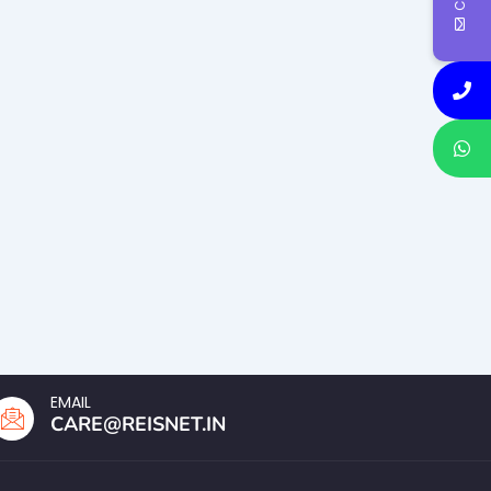
EMAIL
CARE@REISNET.IN