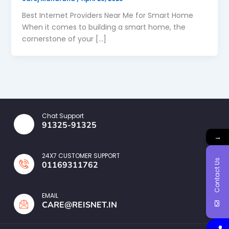
Best Internet Providers Near Me for Smart Home
When it comes to building a smart home, the
cornerstone of your […]
Chat Support
91325-91325
→
24X7 CUSTOMER SUPPORT
Contact Us
01169311762
EMAIL
CARE@REISNET.IN