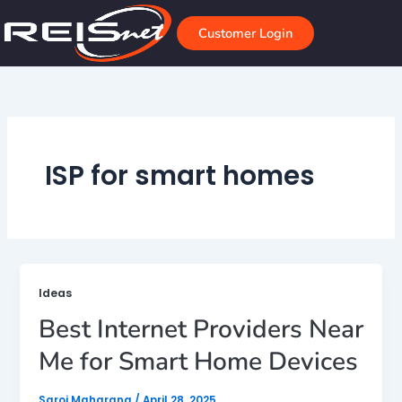
Skip
to
Customer Login
content
ISP for smart homes
Ideas
Best Internet Providers Near
Me for Smart Home Devices
Saroj Maharana
/
April 28, 2025