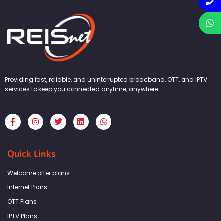
Providing fast, reliable, and uninterrupted broadband, OTT, and IPTV
services to keep you connected anytime, anywhere.
F
I
T
L
W
a
n
w
i
h
c
s
i
n
a
e
t
t
k
t
b
a
t
e
s
Quick Links
o
g
e
d
a
o
r
r
i
p
k
a
n
p
Welcome offer plans
-
m
f
Internet Plans
OTT Plans
IPTV Plans