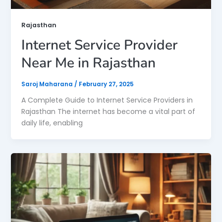
Rajasthan
Internet Service Provider
Near Me in Rajasthan
Saroj Maharana
/
February 27, 2025
A Complete Guide to Internet Service Providers in
Rajasthan The internet has become a vital part of
daily life, enabling