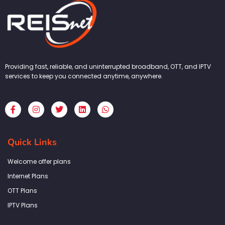
Providing fast, reliable, and uninterrupted broadband, OTT, and IPTV
services to keep you connected anytime, anywhere.
F
I
T
L
W
a
n
w
i
h
c
s
i
n
a
e
t
t
k
t
b
a
t
e
s
Quick Links
o
g
e
d
a
o
r
r
i
p
k
a
n
p
Welcome offer plans
-
m
f
Internet Plans
OTT Plans
IPTV Plans