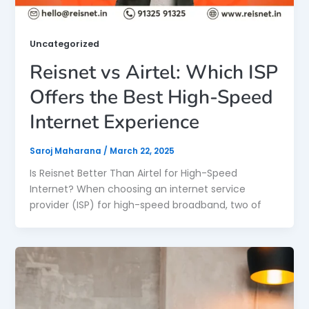
Uncategorized
Reisnet vs Airtel: Which ISP
Offers the Best High-Speed
Internet Experience
Saroj Maharana
/
March 22, 2025
Is Reisnet Better Than Airtel for High-Speed
Internet? When choosing an internet service
provider (ISP) for high-speed broadband, two of