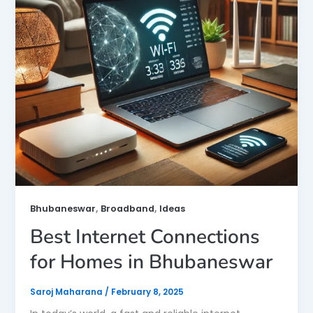
,
,
Bhubaneswar
Broadband
Ideas
Best Internet Connections
for Homes in Bhubaneswar
Saroj Maharana
/
February 8, 2025