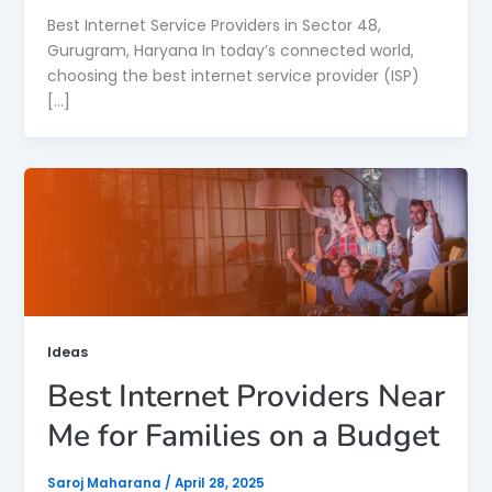
Best Internet Service Providers in Sector 48,
Gurugram, Haryana In today’s connected world,
choosing the best internet service provider (ISP)
[…]
Ideas
Best Internet Providers Near
Me for Families on a Budget
Saroj Maharana
/
April 28, 2025