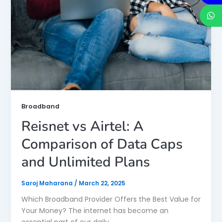
Broadband
Reisnet vs Airtel: A
Comparison of Data Caps
and Unlimited Plans
Saroj Maharana
/
March 22, 2025
Which Broadband Provider Offers the Best Value for
Your Money? The internet has become an
essential part of our daily