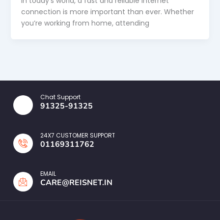
In today’s world, a fast and reliable internet
connection is more important than ever. Whether
you’re working from home, attending
Chat Support
91325-91325
24X7 CUSTOMER SUPPORT
01169311762
EMAIL
CARE@REISNET.IN