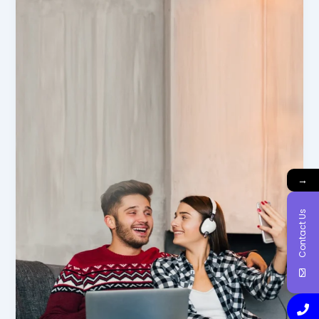
→
Contact Us