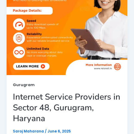
Gurugram
Internet Service Providers in
Sector 48, Gurugram,
Haryana
Saroj Maharana
/
June 6, 2025