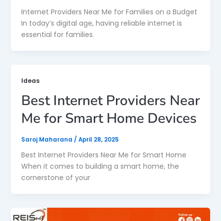
Internet Providers Near Me for Families on a Budget
In today’s digital age, having reliable internet is
essential for families.
Ideas
Best Internet Providers Near
Me for Smart Home Devices
Saroj Maharana
/
April 28, 2025
Best Internet Providers Near Me for Smart Home
When it comes to building a smart home, the
cornerstone of your