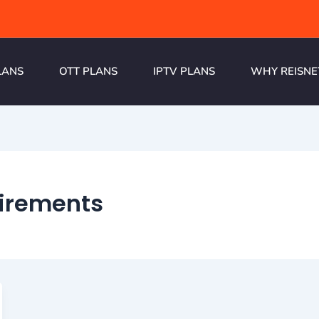
LANS
OTT PLANS
IPTV PLANS
WHY REISNE
uirements