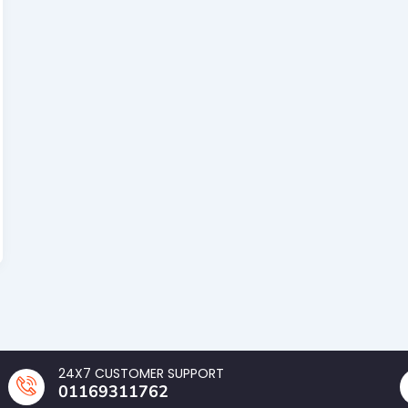
24X7 CUSTOMER SUPPORT
01169311762