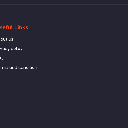
seful Links
out us
ivacy policy
AQ
rms and condition