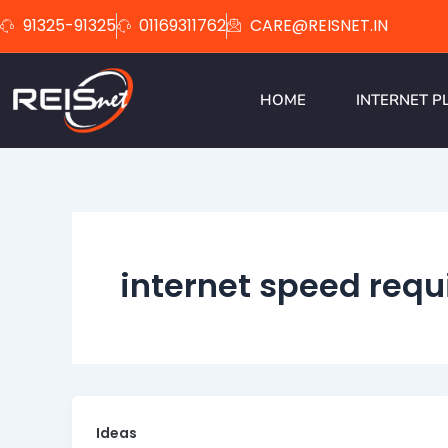
Skip
91325-91325
01169311762
CARE@REISNET.IN
to
content
HOME
INTERNET P
internet speed req
Ideas