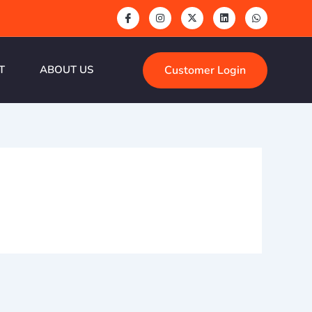
Customer Login
T
ABOUT US