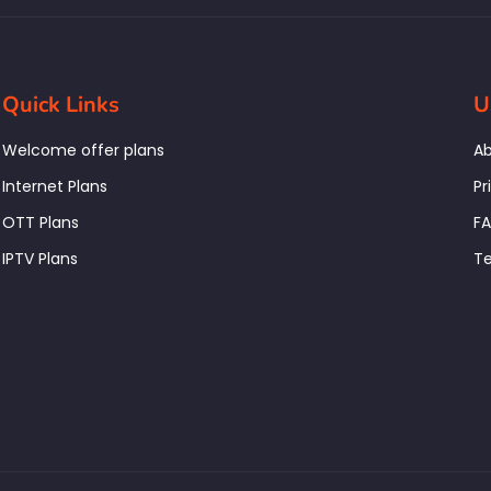
Quick Links
U
Welcome offer plans
Ab
Internet Plans
Pr
OTT Plans
F
IPTV Plans
Te