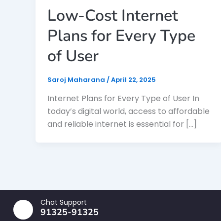
Low-Cost Internet
Plans for Every Type
of User
Saroj Maharana
/
April 22, 2025
Internet Plans for Every Type of User In
today’s digital world, access to affordable
and reliable internet is essential for […]
Chat Support
91325-91325