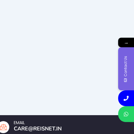
→
Contact Us
EMAIL
CARE@REISNET.IN