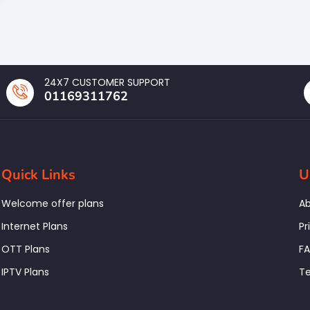
24X7 CUSTOMER SUPPORT
01169311762
Quick Links
U
Welcome offer plans
Ab
Internet Plans
Pr
OTT Plans
F
IPTV Plans
Te