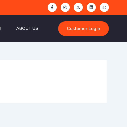
Customer Login
T
ABOUT US