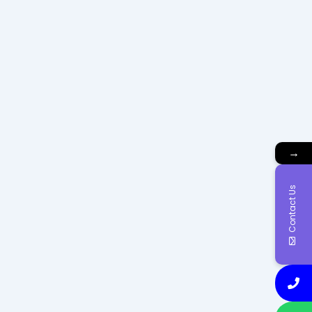
→
Contact Us