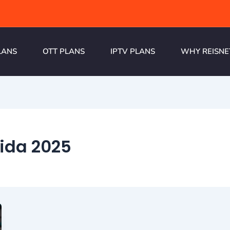
LANS
OTT PLANS
IPTV PLANS
WHY REISNE
oida 2025