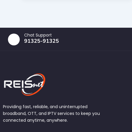
Chat Support
91325-91325
Providing fast, reliable, and uninterrupted
broadband, OTT, and IPTV services to keep you
connected anytime, anywhere.