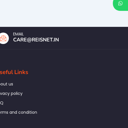
EMAIL
CARE@REISNET.IN
seful Links
out us
ivacy policy
AQ
rms and condition