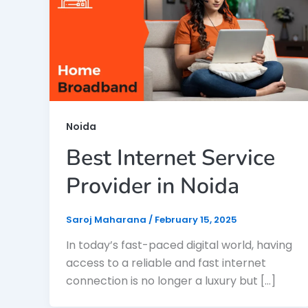
Noida
Best Internet Service
Provider in Noida
Saroj Maharana
/
February 15, 2025
In today’s fast-paced digital world, having
access to a reliable and fast internet
connection is no longer a luxury but […]