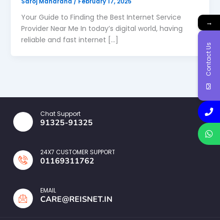
Saroj Maharana
/
February 17, 2025
Your Guide to Finding the Best Internet Service
→
Provider Near Me In today’s digital world, having
reliable and fast internet […]
Contact Us
Chat Support
91325-91325
24X7 CUSTOMER SUPPORT
01169311762
EMAIL
CARE@REISNET.IN