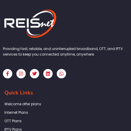
Providing fast, reliable, and uninterrupted broadband, OTT, and IPTV
services to keep you connected anytime, anywhere.
F
I
T
L
W
a
n
w
i
h
c
s
i
n
a
e
t
t
k
t
b
a
t
e
s
Quick Links
o
g
e
d
a
o
r
r
i
p
k
a
n
p
Welcome offer plans
-
m
f
Internet Plans
OTT Plans
IPTV Plans