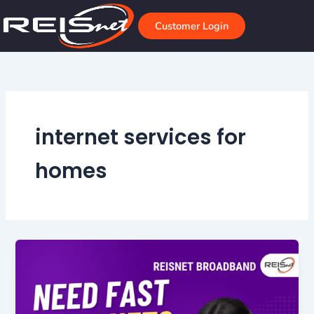
Skip
to
Customer Login
content
internet services for
homes