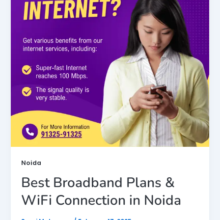
Noida
Best Broadband Plans &
WiFi Connection in Noida