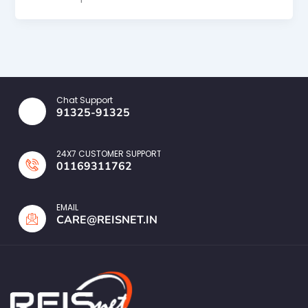
Chat Support
91325-91325
24X7 CUSTOMER SUPPORT
01169311762
EMAIL
CARE@REISNET.IN