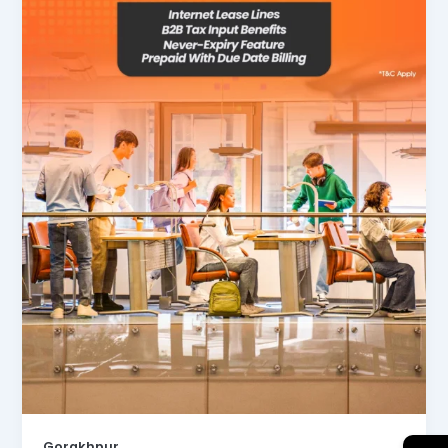
Gorakhpur