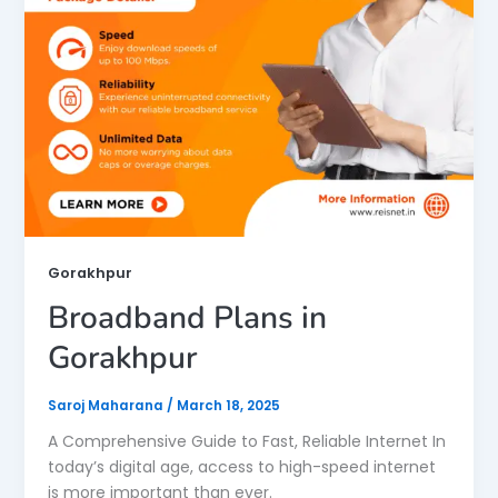
Gorakhpur
Broadband Plans in
Gorakhpur
Saroj Maharana
/
March 18, 2025
A Comprehensive Guide to Fast, Reliable Internet In
today’s digital age, access to high-speed internet
is more important than ever.