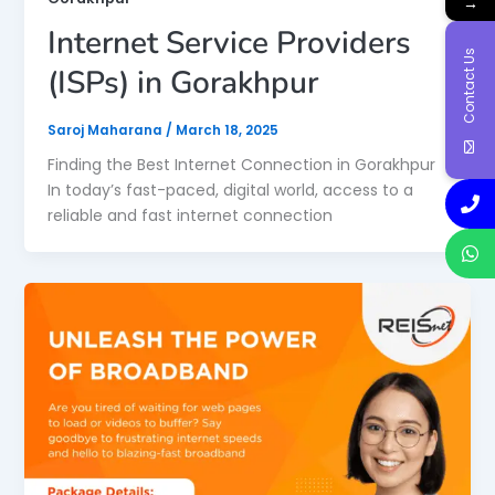
→
Internet Service Providers
Contact Us
(ISPs) in Gorakhpur
Saroj Maharana
/
March 18, 2025
Finding the Best Internet Connection in Gorakhpur
In today’s fast-paced, digital world, access to a
reliable and fast internet connection