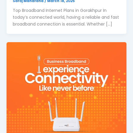
Saroj Maharana
/
March 18, 2025
Top Broadband Internet Plans in Gorakhpur In
today’s connected world, having a reliable and fast
broadband connection is essential. Whether […]