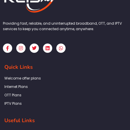
Providing fast, reliable, and uninterrupted broadband, OTT, and IPTV
services to keep you connected anytime, anywhere.
F
I
T
L
W
a
n
w
i
h
c
s
i
n
a
e
t
t
k
t
b
a
t
e
s
Quick Links
o
g
e
d
a
o
r
r
i
p
k
a
n
p
Welcome offer plans
-
m
f
Internet Plans
OTT Plans
IPTV Plans
Useful Links