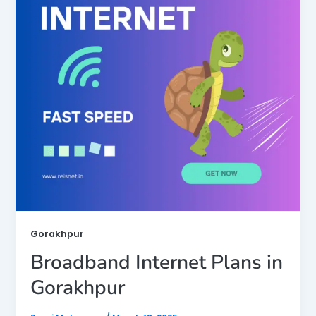
Gorakhpur
Broadband Internet Plans in
Gorakhpur