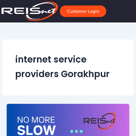
Skip
to
Customer Login
content
internet service
providers Gorakhpur