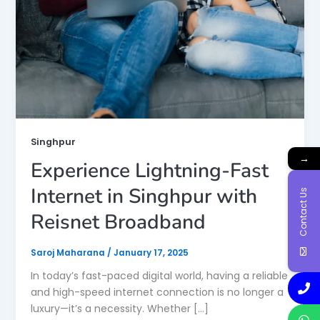
Singhpur
→
Experience Lightning-Fast
Internet in Singhpur with
Contact Us
Reisnet Broadband
Saroj Maharana
/
January 17, 2025
In today’s fast-paced digital world, having a reliable
and high-speed internet connection is no longer a
luxury—it’s a necessity. Whether […]