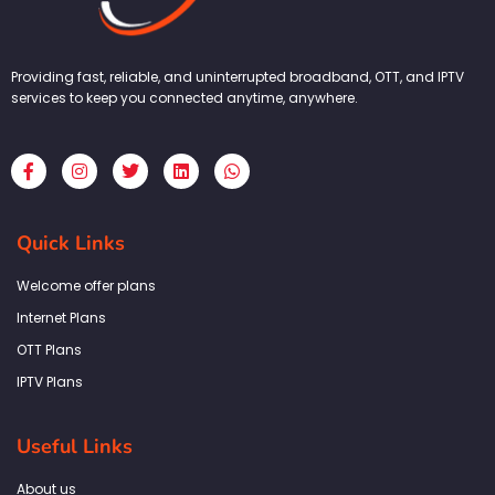
Providing fast, reliable, and uninterrupted broadband, OTT, and IPTV
services to keep you connected anytime, anywhere.
F
I
T
L
W
a
n
w
i
h
c
s
i
n
a
e
t
t
k
t
b
a
t
e
s
Quick Links
o
g
e
d
a
o
r
r
i
p
k
a
n
p
Welcome offer plans
-
m
f
Internet Plans
OTT Plans
IPTV Plans
Useful Links
About us