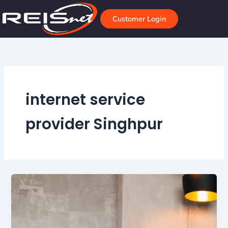
Skip
to
Customer Login
content
internet service
provider Singhpur