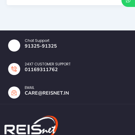
Chat Support
91325-91325
24X7 CUSTOMER SUPPORT
01169311762
EMAIL
CARE@REISNET.IN