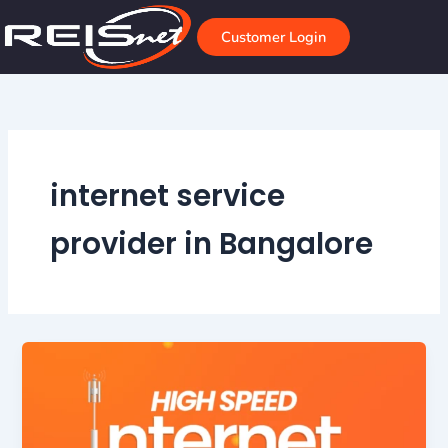
Skip
to
Customer Login
content
internet service
provider in Bangalore