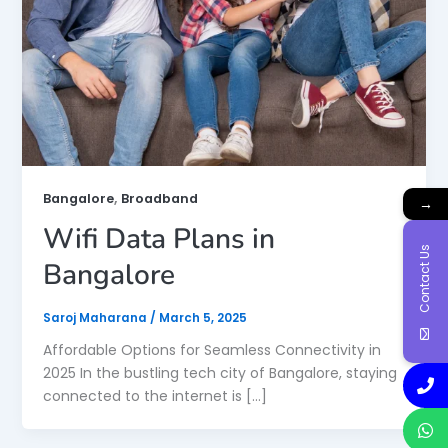
,
Bangalore
Broadband
→
Wifi Data Plans in
Contact Us
Bangalore
Saroj Maharana
/
March 5, 2025
Affordable Options for Seamless Connectivity in
2025 In the bustling tech city of Bangalore, staying
connected to the internet is […]