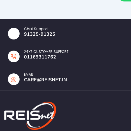
Chat Support
91325-91325
24X7 CUSTOMER SUPPORT
01169311762
EMAIL
CARE@REISNET.IN