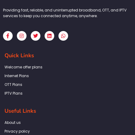
Providing fast, reliable, and uninterrupted broadband, OTT, and IPTV
services to keep you connected anytime, anywhere.
F
I
T
L
W
a
n
w
i
h
c
s
i
n
a
e
t
t
k
t
b
a
t
e
s
Quick Links
o
g
e
d
a
o
r
r
i
p
k
a
n
p
Welcome offer plans
-
m
f
Internet Plans
OTT Plans
IPTV Plans
Useful Links
About us
Privacy policy