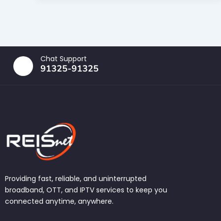
Chat Support
91325-91325
Providing fast, reliable, and uninterrupted
broadband, OTT, and IPTV services to keep you
connected anytime, anywhere.