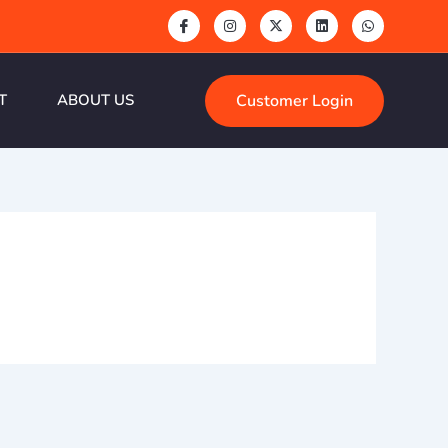
Customer Login
T
ABOUT US