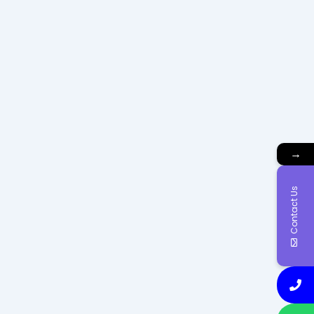
→
Contact Us