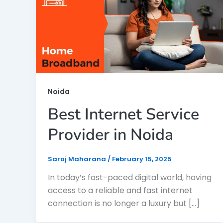
Noida
Best Internet Service
Provider in Noida
Saroj Maharana
/
February 15, 2025
In today’s fast-paced digital world, having
access to a reliable and fast internet
connection is no longer a luxury but […]