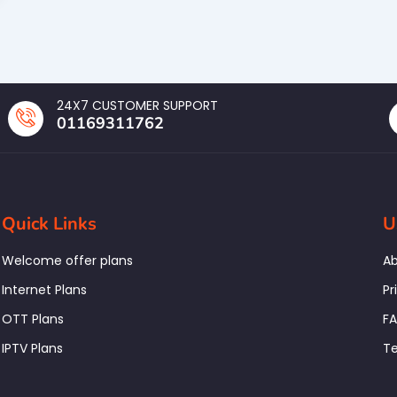
24X7 CUSTOMER SUPPORT
01169311762
Quick Links
U
Welcome offer plans
Ab
Internet Plans
Pr
OTT Plans
F
IPTV Plans
Te