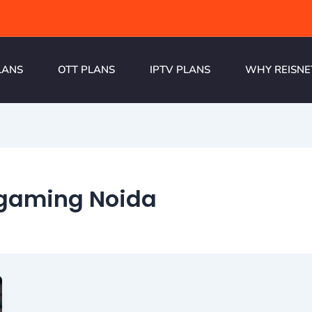
LANS
OTT PLANS
IPTV PLANS
WHY REISNE
r gaming Noida