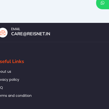
EMAIL
CARE@REISNET.IN
seful Links
out us
ivacy policy
AQ
rms and condition