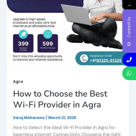
→
Contact Us
Agra
How to Choose the Best
Wi-Fi Provider in Agra
Saroj Maharana
/
March 21, 2025
How to Select the Ideal Wi-Fi Provider in Agra for
Seamless Internet Connectivity Choosing the right