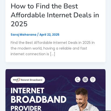
How to Find the Best
Affordable Internet Deals in
2025
Saroj Maharana
/
April 22, 2025
Find the Best Affordable Internet Deals in 2025 In
the modern world, having a reliable and fast
internet connection is […]