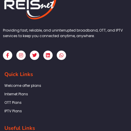
Providing fast, reliable, and uninterrupted broadband, OTT, and IPTV
services to keep you connected anytime, anywhere.
F
I
T
L
W
a
n
w
i
h
c
s
i
n
a
e
t
t
k
t
b
a
t
e
s
Quick Links
o
g
e
d
a
o
r
r
i
p
k
a
n
p
Welcome offer plans
-
m
f
Internet Plans
OTT Plans
IPTV Plans
Useful Links