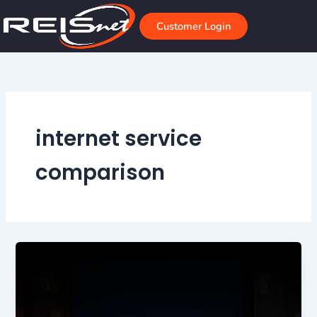
Skip
to
Customer Login
content
internet service
comparison