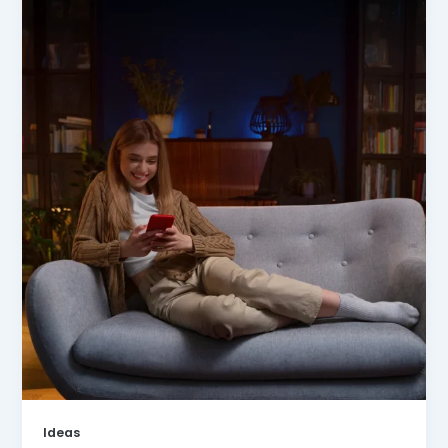
Ideas