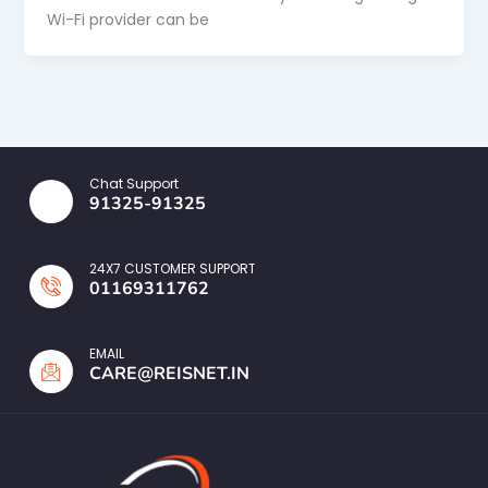
Wi-Fi provider can be
Chat Support
91325-91325
24X7 CUSTOMER SUPPORT
01169311762
EMAIL
CARE@REISNET.IN