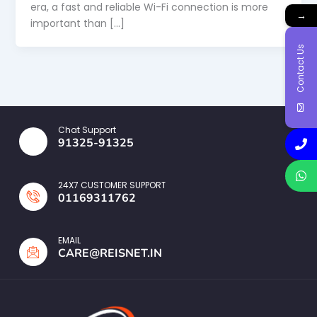
era, a fast and reliable Wi-Fi connection is more
→
important than […]
Contact Us
Chat Support
91325-91325
24X7 CUSTOMER SUPPORT
01169311762
EMAIL
CARE@REISNET.IN