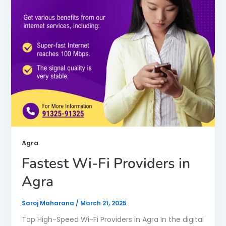
Agra
Fastest Wi-Fi Providers in
Agra
Saroj Maharana
/
March 21, 2025
Top High-Speed Wi-Fi Providers in Agra In the digital