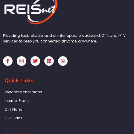
Providing fast, reliable, and uninterrupted broadband, OTT, and IPTV
services to keep you connected anytime, anywhere.
F
I
T
L
W
a
n
w
i
h
c
s
i
n
a
e
t
t
k
t
b
a
t
e
s
Quick Links
o
g
e
d
a
o
r
r
i
p
k
a
n
p
Welcome offer plans
-
m
f
Internet Plans
OTT Plans
IPTV Plans