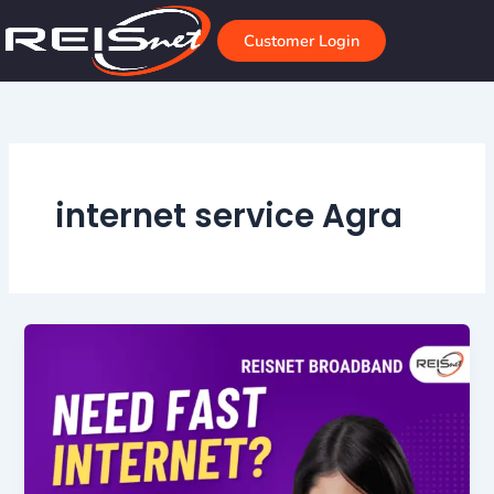
Skip
to
Customer Login
content
internet service Agra