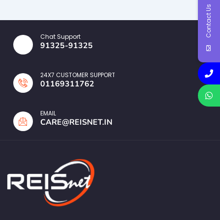
Contact Us
Chat Support
91325-91325
24X7 CUSTOMER SUPPORT
01169311762
EMAIL
CARE@REISNET.IN