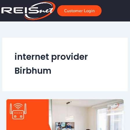
Skip
to
Customer Login
content
internet provider
Birbhum