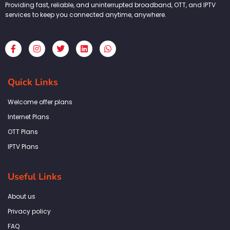
Providing fast, reliable, and uninterrupted broadband, OTT, and IPTV
services to keep you connected anytime, anywhere.
F
I
T
L
W
a
n
w
i
h
c
s
i
n
a
e
t
t
k
t
b
a
t
e
s
Quick Links
o
g
e
d
a
o
r
r
i
p
k
a
n
p
Welcome offer plans
-
m
f
Internet Plans
OTT Plans
IPTV Plans
Useful Links
About us
Privacy policy
FAQ