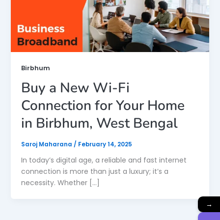
Birbhum
Buy a New Wi-Fi
Connection for Your Home
in Birbhum, West Bengal
Saroj Maharana
/
February 14, 2025
In today’s digital age, a reliable and fast internet
connection is more than just a luxury; it’s a
necessity. Whether […]
→