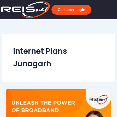
Skip
to
Customer Login
content
Internet Plans
Junagarh