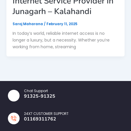
Internet Service Provider in
Junagarh – Kalahandi
Saroj Maharana
/
February 11, 2025
In today’s world, reliable internet access is no
longer a luxury, but a necessity. Whether you’re
working from home, streaming
Chat Support
91325-91325
24X7 CUSTOMER SUPPORT
01169311762