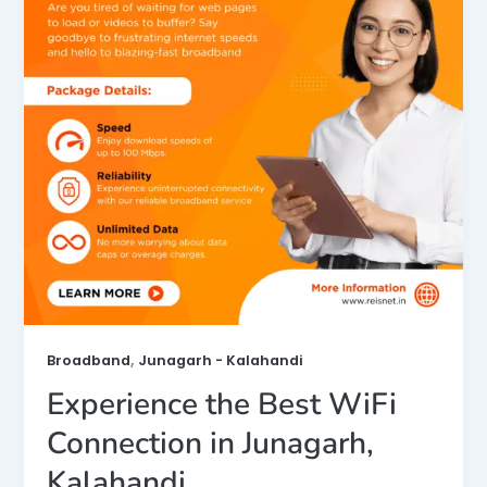
,
Broadband
Junagarh - Kalahandi
Experience the Best WiFi
Connection in Junagarh,
Kalahandi