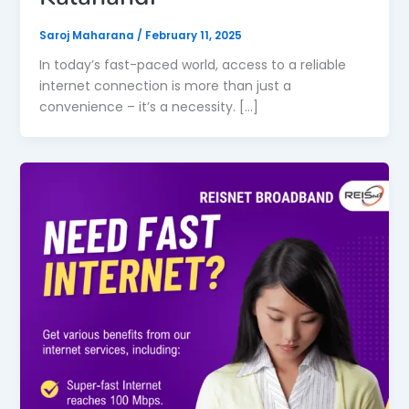
Saroj Maharana
/
February 11, 2025
In today’s fast-paced world, access to a reliable
internet connection is more than just a
convenience – it’s a necessity. […]