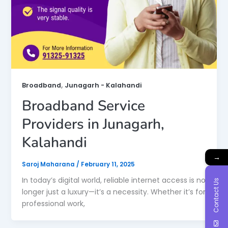
,
Broadband
Junagarh - Kalahandi
Broadband Service
Providers in Junagarh,
Kalahandi
→
Saroj Maharana
/
February 11, 2025
In today’s digital world, reliable internet access is no
Contact Us
longer just a luxury—it’s a necessity. Whether it’s for
professional work,