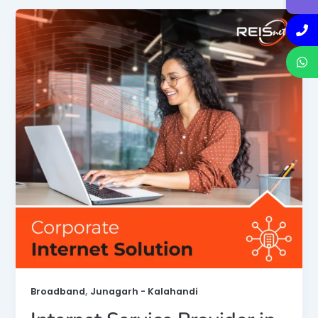
,
Broadband
Junagarh - Kalahandi