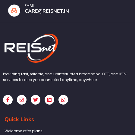
EMAIL
CARE@REISNET.IN
Providing fast, reliable, and uninterrupted broadband, OTT, and IPTV
services to keep you connected anytime, anywhere.
F
I
T
L
W
a
n
w
i
h
c
s
i
n
a
e
t
t
k
t
b
a
t
e
s
Quick Links
o
g
e
d
a
o
r
r
i
p
k
a
n
p
Welcome offer plans