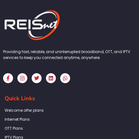
Providing fast, reliable, and uninterrupted broadband, OTT, and IPTV
services to keep you connected anytime, anywhere.
F
I
T
L
W
a
n
w
i
h
c
s
i
n
a
e
t
t
k
t
b
a
t
e
s
Quick Links
o
g
e
d
a
o
r
r
i
p
k
a
n
p
Welcome offer plans
-
m
f
Internet Plans
OTT Plans
IPTV Plans