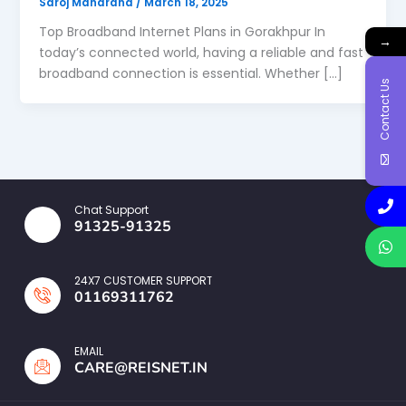
Saroj Maharana
/
March 18, 2025
Top Broadband Internet Plans in Gorakhpur In
→
today’s connected world, having a reliable and fast
broadband connection is essential. Whether […]
Contact Us
Chat Support
91325-91325
24X7 CUSTOMER SUPPORT
01169311762
EMAIL
CARE@REISNET.IN