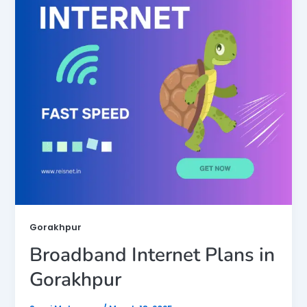
Gorakhpur
Broadband Internet Plans in
Gorakhpur