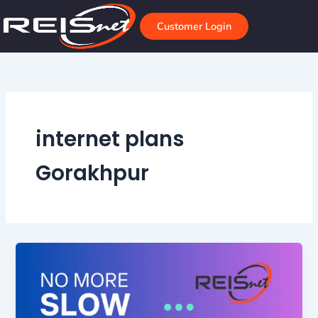
Skip
to
Customer Login
content
internet plans
Gorakhpur