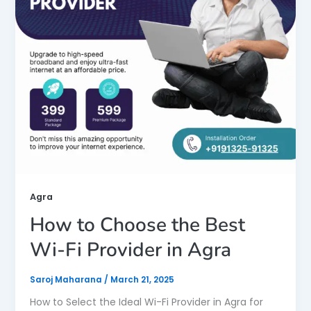
Agra
How to Choose the Best
Wi-Fi Provider in Agra
Saroj Maharana
/
March 21, 2025
How to Select the Ideal Wi-Fi Provider in Agra for