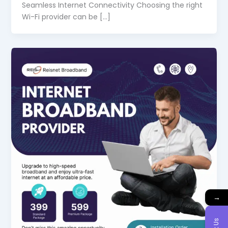
Seamless Internet Connectivity Choosing the right
Wi-Fi provider can be […]
→