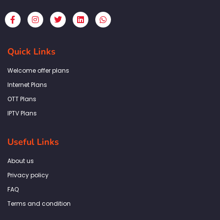
F
I
T
L
W
a
n
w
i
h
c
s
i
n
a
e
t
t
k
t
b
a
t
e
s
Quick Links
o
g
e
d
a
o
r
r
i
p
k
a
n
p
Welcome offer plans
-
m
f
Internet Plans
OTT Plans
IPTV Plans
Useful Links
About us
Privacy policy
FAQ
Terms and condition