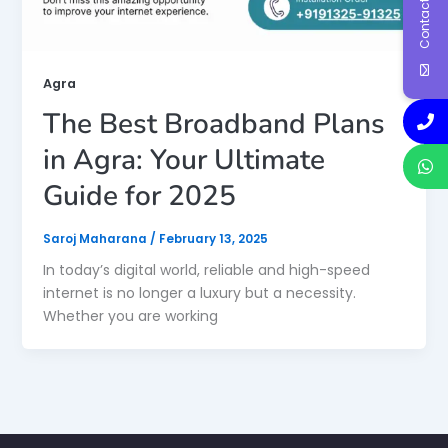
Contact Us
Agra
The Best Broadband Plans
in Agra: Your Ultimate
Guide for 2025
Saroj Maharana
/
February 13, 2025
In today’s digital world, reliable and high-speed
internet is no longer a luxury but a necessity.
Whether you are working