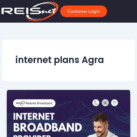
Skip
to
Customer Login
content
internet plans Agra