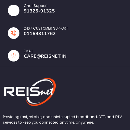
Chat Support
91325-91325
24X7 CUSTOMER SUPPORT
01169311762
EMAIL
CARE@REISNET.IN
Providing fast, reliable, and uninterrupted broadband, OTT, and IPTV
services to keep you connected anytime, anywhere.