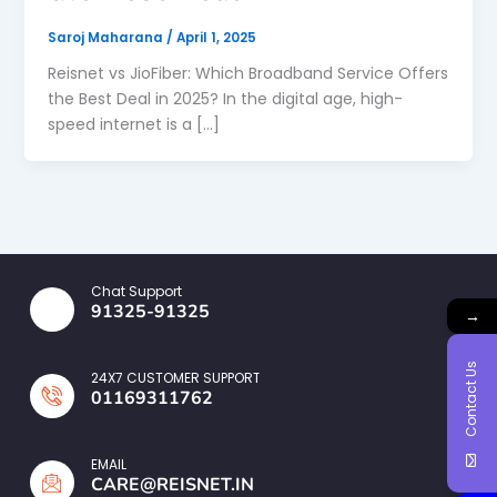
Saroj Maharana
/
April 1, 2025
Reisnet vs JioFiber: Which Broadband Service Offers
the Best Deal in 2025? In the digital age, high-
speed internet is a […]
Chat Support
91325-91325
→
Contact Us
24X7 CUSTOMER SUPPORT
01169311762
EMAIL
CARE@REISNET.IN