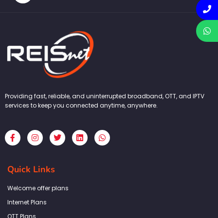
Providing fast, reliable, and uninterrupted broadband, OTT, and IPTV
services to keep you connected anytime, anywhere.
F
I
T
L
W
a
n
w
i
h
c
s
i
n
a
e
t
t
k
t
b
a
t
e
s
Quick Links
o
g
e
d
a
o
r
r
i
p
k
a
n
p
Welcome offer plans
-
m
f
Internet Plans
OTT Plans