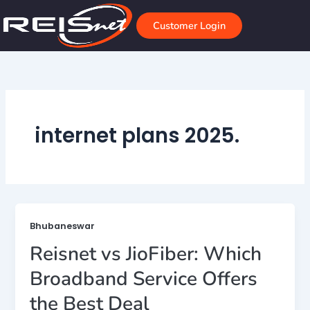
Skip
to
Customer Login
content
internet plans 2025.
Bhubaneswar
Reisnet vs JioFiber: Which
Broadband Service Offers
the Best Deal