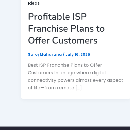
Ideas
Profitable ISP
Franchise Plans to
Offer Customers
Saroj Maharana
/
July 16, 2025
Best ISP Franchise Plans to Offer
Customers In an age where digital
connectivity powers almost every aspect
of life—from remote […]