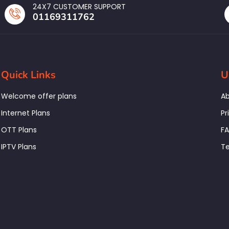
24X7 CUSTOMER SUPPORT
01169311762
Quick Links
U
Welcome offer plans
Ab
Internet Plans
Pr
OTT Plans
F
IPTV Plans
Te