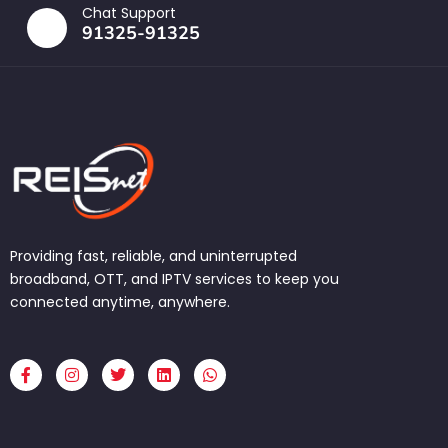
Chat Support
91325-91325
Providing fast, reliable, and uninterrupted
broadband, OTT, and IPTV services to keep you
connected anytime, anywhere.
F
I
T
L
W
a
n
w
i
h
c
s
i
n
a
e
t
t
k
t
b
a
t
e
s
o
g
e
d
a