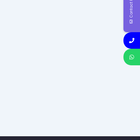
Contact Us