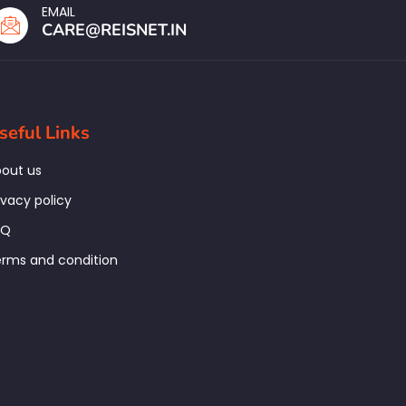
EMAIL
CARE@REISNET.IN
seful Links
out us
ivacy policy
AQ
rms and condition