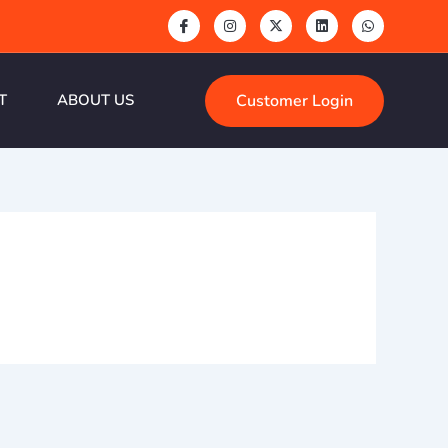
Customer Login
T
ABOUT US