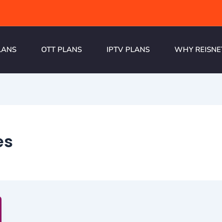
LANS
OTT PLANS
IPTV PLANS
WHY REISNE
es